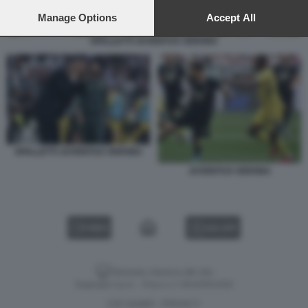
preferences will apply to this website only. You can change
your preferences or withdraw your consent at any time by
Manage Options
Accept All
returning to this site and clicking the
privacy policy
button at the
SPALLETTI JUVENTUS VERONA
bottom of the webpage.
SPALLETTI JUVENTUS VERONA
JUVENTUS VERONA
VIDEO
GALLERY
Versione classica del sito
Dagospia S.p.A. - P.iva e c.f. 06163551002
CHI SIAMO
PRIVACY
-