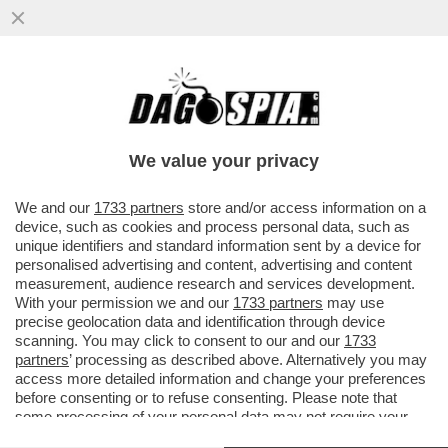
SI RIAPRE LA CORSA CHAMPIONS: LA
JUVENTUS FERMATA DAL VERONA-
SPALLETTI: OGNI TANTO SI DIVENTA...
We value your privacy
VAI ALL'ARTICOLO
We and our
1733 partners
store and/or access information on a
device, such as cookies and process personal data, such as
unique identifiers and standard information sent by a device for
personalised advertising and content, advertising and content
measurement, audience research and services development.
With your permission we and our
1733 partners
may use
precise geolocation data and identification through device
scanning. You may click to consent to our and our
1733
partners
’ processing as described above. Alternatively you may
access more detailed information and change your preferences
before consenting or to refuse consenting. Please note that
some processing of your personal data may not require your
consent, but you have a right to object to such processing. Your