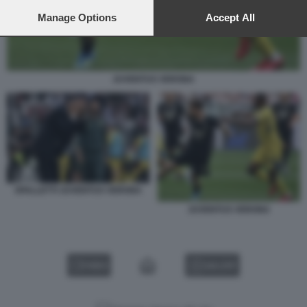
preferences will apply to this website only. You can change
your preferences or withdraw your consent at any time by
Manage Options
Accept All
returning to this site and clicking the
privacy policy
button at the
bottom of the webpage.
JUVENTUS VERONA
SPALLETTI JUVENTUS VERONA
JUVENTUS VERONA
VIDEO
GALLERY