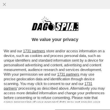
SI RIAPRE LA CORSA CHAMPIONS: LA
JUVENTUS FERMATA DAL VERONA-
SPALLETTI: OGNI TANTO SI DIVENTA...
We value your privacy
VAI ALL'ARTICOLO
We and our
1731 partners
store and/or access information on a
device, such as cookies and process personal data, such as
unique identifiers and standard information sent by a device for
personalised advertising and content, advertising and content
measurement, audience research and services development.
With your permission we and our
1731 partners
may use
precise geolocation data and identification through device
scanning. You may click to consent to our and our
1731
partners
’ processing as described above. Alternatively you may
access more detailed information and change your preferences
before consenting or to refuse consenting. Please note that
some processing of your personal data may not require your
consent, but you have a right to object to such processing. Your