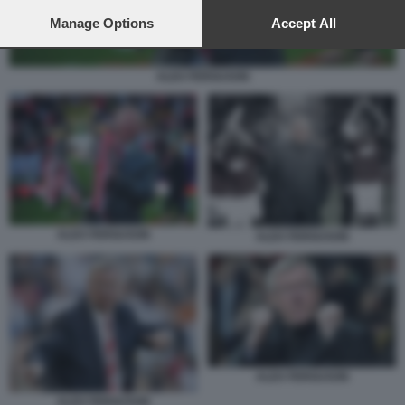
preferences will apply to this website only. You can change
your preferences or withdraw your consent at any time by
Manage Options
Accept All
returning to this site and clicking the
privacy policy
button at the
bottom of the webpage.
ALEX FERGUSON
ALEX FERGUSON
ALEX FERGUSON
ALEX FERGUSON
ALEX FERGUSON