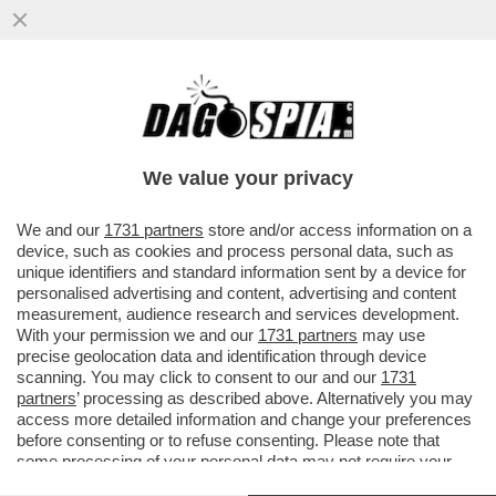
PAURA PER SIR ALEX FERGUSON: HA
ACCUSATO UN MALORE ALLO STADIO
PRIMA DELLA PARTITA
We value your privacy
VAI ALL'ARTICOLO
We and our
1731 partners
store and/or access information on a
device, such as cookies and process personal data, such as
unique identifiers and standard information sent by a device for
personalised advertising and content, advertising and content
measurement, audience research and services development.
With your permission we and our
1731 partners
may use
precise geolocation data and identification through device
scanning. You may click to consent to our and our
1731
partners
’ processing as described above. Alternatively you may
access more detailed information and change your preferences
before consenting or to refuse consenting. Please note that
some processing of your personal data may not require your
consent, but you have a right to object to such processing. Your