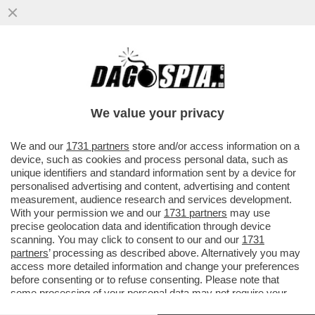
PAURA PER SIR ALEX FERGUSON: HA
ACCUSATO UN MALORE ALLO STADIO
PRIMA DELLA PARTITA
We value your privacy
VAI ALL'ARTICOLO
We and our
1731 partners
store and/or access information on a
device, such as cookies and process personal data, such as
unique identifiers and standard information sent by a device for
personalised advertising and content, advertising and content
measurement, audience research and services development.
With your permission we and our
1731 partners
may use
precise geolocation data and identification through device
scanning. You may click to consent to our and our
1731
partners
’ processing as described above. Alternatively you may
access more detailed information and change your preferences
before consenting or to refuse consenting. Please note that
some processing of your personal data may not require your
consent, but you have a right to object to such processing. Your