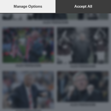
preferences will apply to this website only. You can change
your preferences or withdraw your consent at any time by
Manage Options
Accept All
returning to this site and clicking the
privacy policy
button at the
bottom of the webpage.
ALEX FERGUSON
ALEX FERGUSON
ALEX FERGUSON
ALEX FERGUSON