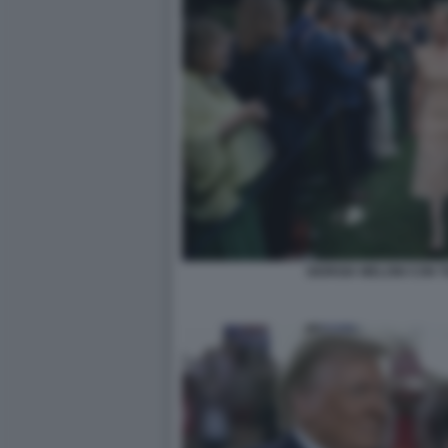
GIORGIA MELONI CON T