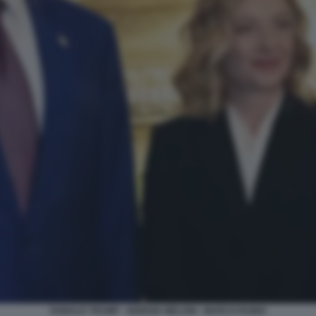
DONALD TRUMP - GIORGIA MELONI - MARCO RUBIO