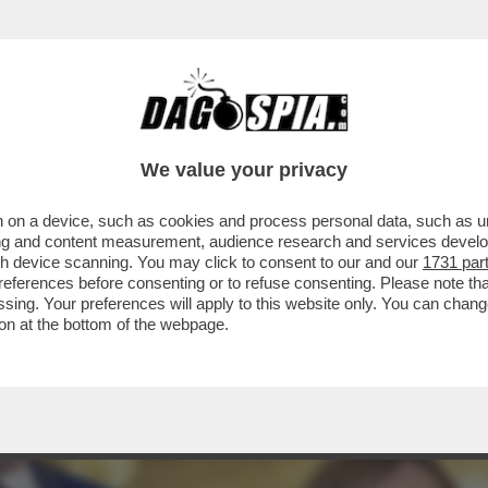
IO ATTERRERÀ GIOVEDÌ A ROMA NON TANTO
..
We value your privacy
 on a device, such as cookies and process personal data, such as uni
ising and content measurement, audience research and services deve
gh device scanning. You may click to consent to our and our
1731 par
ferences before consenting or to refuse consenting. Please note th
essing. Your preferences will apply to this website only. You can cha
on at the bottom of the webpage.