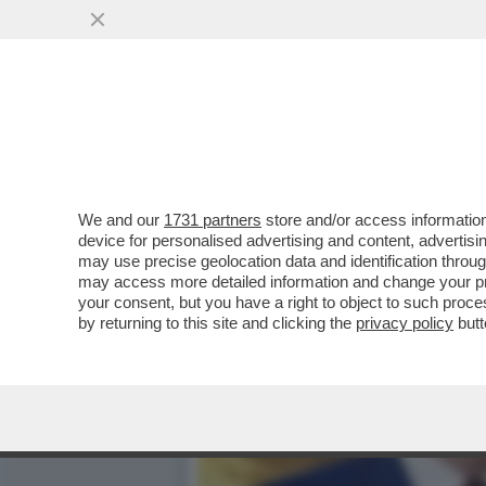
DAGOREPORT - MARCO RUB
SEGRETARIO DI STATO MA.
VAI ALL'ARTICOLO
We and our
1731 partners
store and/or access information
device for personalised advertising and content, advert
may use precise geolocation data and identification throu
may access more detailed information and change your pre
your consent, but you have a right to object to such proc
by returning to this site and clicking the
privacy policy
butt