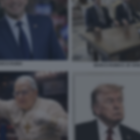
RCO RUBIO
MARCO RUBIO E JD VANC