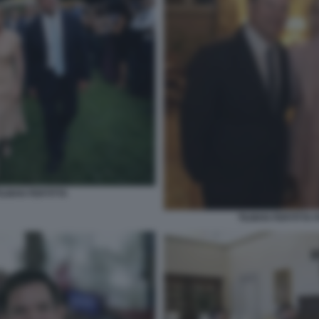
ILMAN FERTITTA
TILMAN FERTITTA 