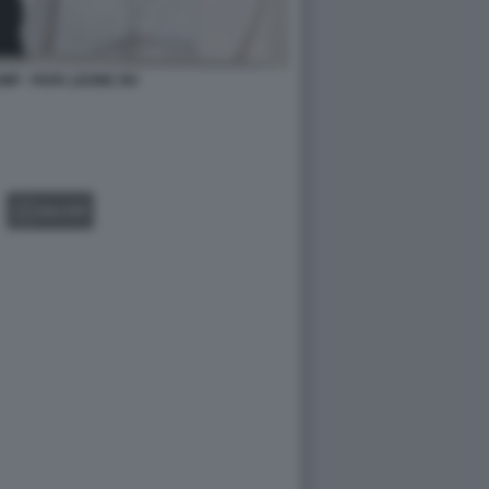
P - PAPA LEONE XIV
GALLERY