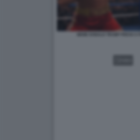
MEME DONALD TRUMP PRESO A P
VIDEO