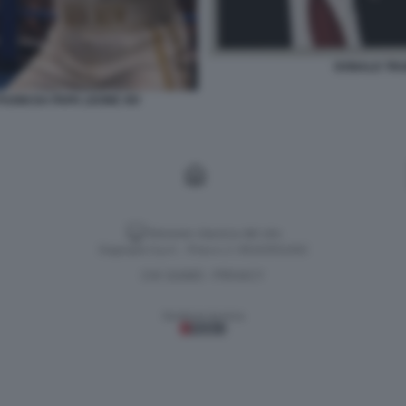
DONALD TRUM
UGNI DA PAPA LEONE XIV
Versione classica del sito
Dagospia S.p.A. - P.iva e c.f. 06163551002
CHI SIAMO
PRIVACY
-
Gestione tecnica