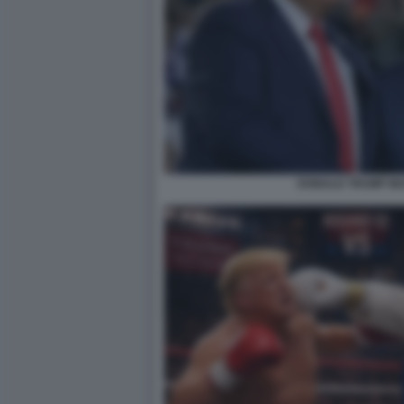
DONALD TRUMP MA