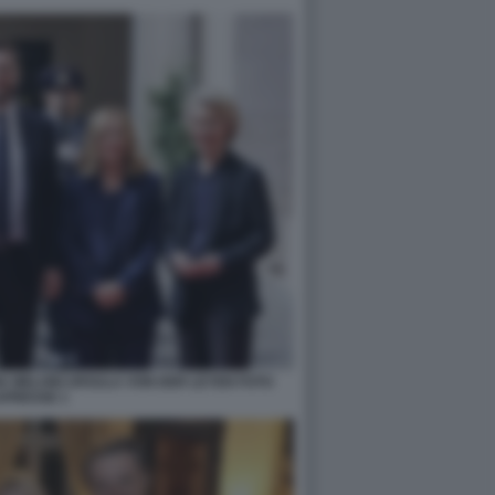
A MELONI URSULA VON DER LEYEN FOTO
APRESSE 1