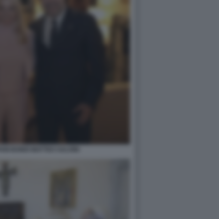
PAM BONDI MATTEO SALVINI