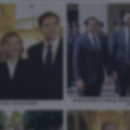
MARCO RUBIO JD VANCE GIORGI
ELONI - MARCO RUBIO
L