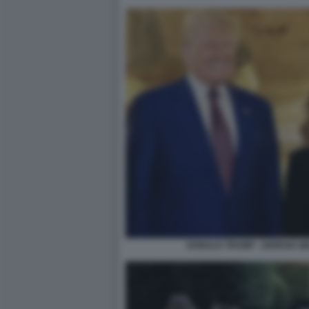
DONALD TRUMP - GIORGIA M