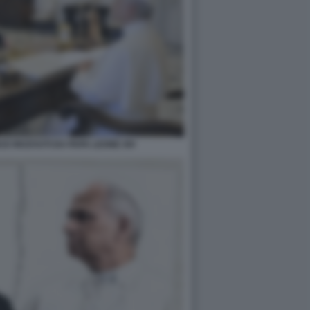
E RICEVUTI DA PAPA LEONE XIV