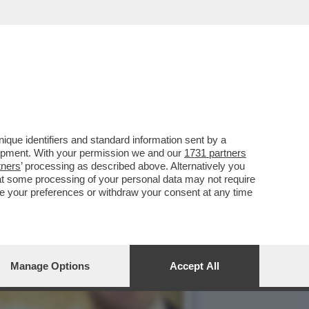
 IN QUALITÀ DI
que identifiers and standard information sent by a
lopment. With your permission we and our
1731 partners
tners
’ processing as described above. Alternatively you
at some processing of your personal data may not require
nge your preferences or withdraw your consent at any time
Manage Options
Accept All