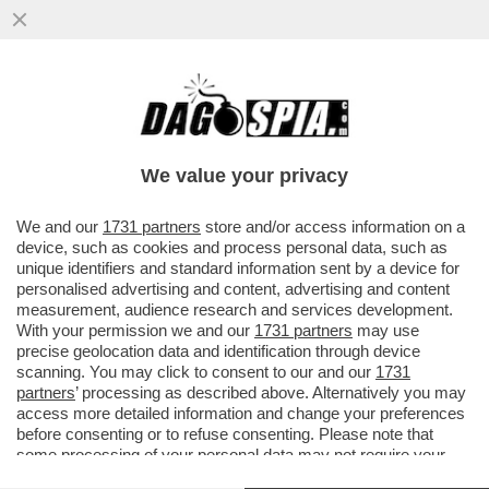
DAGOREPORT - MARCO RUBIO
ATTERRERÀ GIOVEDÌ A ROMA NON TANTO
IN QUALITÀ DI SEGRETARIO DI STATO MA...
We value your privacy
VAI ALL'ARTICOLO
We and our
1731 partners
store and/or access information on a
device, such as cookies and process personal data, such as
unique identifiers and standard information sent by a device for
personalised advertising and content, advertising and content
measurement, audience research and services development.
With your permission we and our
1731 partners
may use
precise geolocation data and identification through device
scanning. You may click to consent to our and our
1731
partners
’ processing as described above. Alternatively you may
access more detailed information and change your preferences
before consenting or to refuse consenting. Please note that
some processing of your personal data may not require your
consent, but you have a right to object to such processing. Your