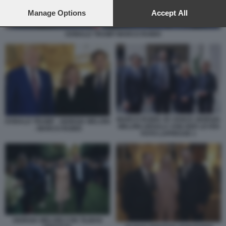
preferences will apply to this website only. You can change
your preferences or withdraw your consent at any time by
Manage Options
Accept All
returning to this site and clicking the
privacy policy
button at the
bottom of the webpage.
DONALD TRUMP MARCO RUBIO
MARCO RUBIO JD VANCE GIORGIA
DONALD TRUMP - GIORGIA MELONI
MELONI URSULA VON DER LEYEN
- MARCO RUBIO
FOTO LAPRESSE 1
GIORGIA MELONI CON TILMAN