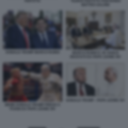
FERTITTA
TILMAN FERTITTA PAM BONDI
MATTEO SALVINI
DONALD TRUMP MARCO RUBIO
MARCO RUBIO E JD VANCE
RICEVUTI DA PAPA LEONE XIV
DONALD TRUMP - PAPA LEONE XIV
MEME DONALD TRUMP PRESO A
PUGNI DA PAPA LEONE XIV