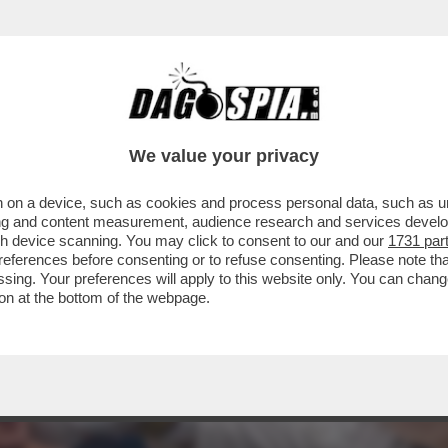
IO ATTERRERÀ GIOVEDÌ A ROMA NON TANTO
..
We value your privacy
 on a device, such as cookies and process personal data, such as uni
ising and content measurement, audience research and services deve
gh device scanning. You may click to consent to our and our
1731 par
ferences before consenting or to refuse consenting. Please note th
essing. Your preferences will apply to this website only. You can cha
on at the bottom of the webpage.