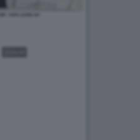
P - PAPA LEONE XIV
GALLERY