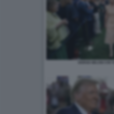
GIORGIA MELONI CON T