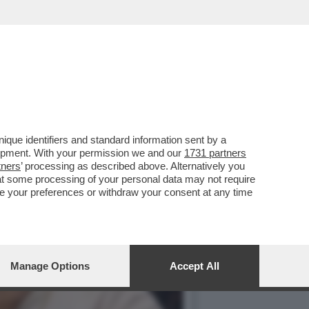
 IN QUALITÀ DI
que identifiers and standard information sent by a
lopment. With your permission we and our
1731 partners
tners
’ processing as described above. Alternatively you
at some processing of your personal data may not require
nge your preferences or withdraw your consent at any time
Manage Options
Accept All