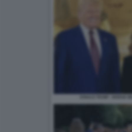
DONALD TRUMP - GIORGIA M