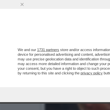
DAGOREPORT - MARCO RUB
SEGRETARIO DI STATO MA.
VAI ALL'ARTICOLO
We and our
1731 partners
store and/or access information
device for personalised advertising and content, advert
may use precise geolocation data and identification throu
may access more detailed information and change your pre
your consent, but you have a right to object to such proc
by returning to this site and clicking the
privacy policy
butt