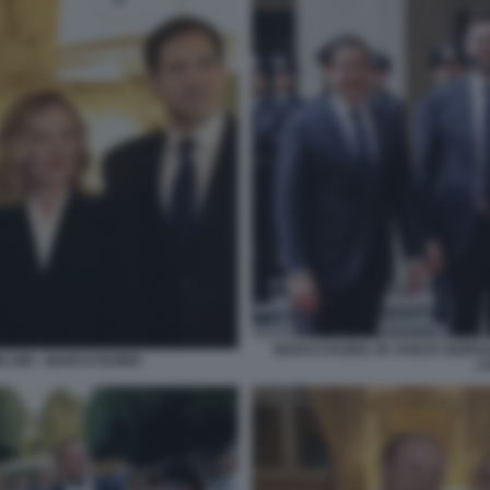
MARCO RUBIO JD VANCE GIORGI
ELONI - MARCO RUBIO
L