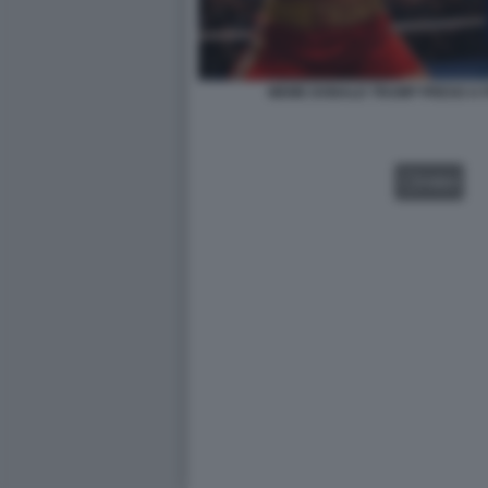
MEME DONALD TRUMP PRESO A P
VIDEO