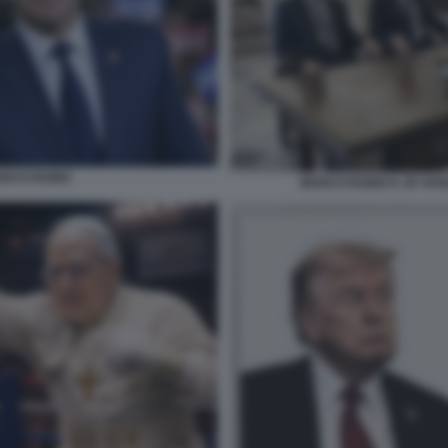
RCO RUBIO
MARCO RUBIO E JD VANC