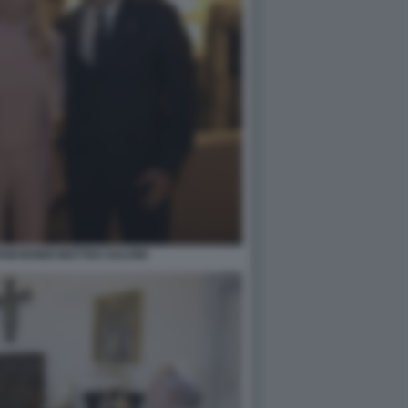
PAM BONDI MATTEO SALVINI