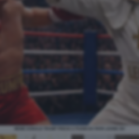
MEME DONALD TRUMP PRESO A PUGNI DA PAPA LEONE XIV