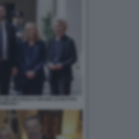
A MELONI URSULA VON DER LEYEN FOTO
APRESSE 1