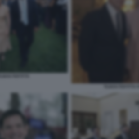
ILMAN FERTITTA
TILMAN FERTITTA 