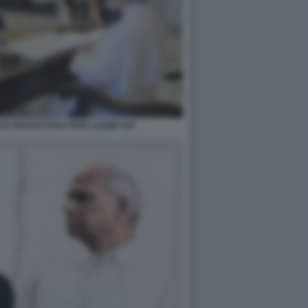
E RICEVUTI DA PAPA LEONE XIV