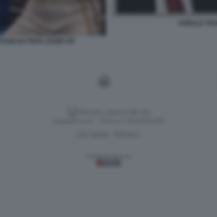
DONALD TRUM
UGNI DA PAPA LEONE XIV
Versione classica del sito
Dagospia S.p.A. - P.iva e c.f. 06163551002
CHI SIAMO
PRIVACY
-
Gestione tecnica