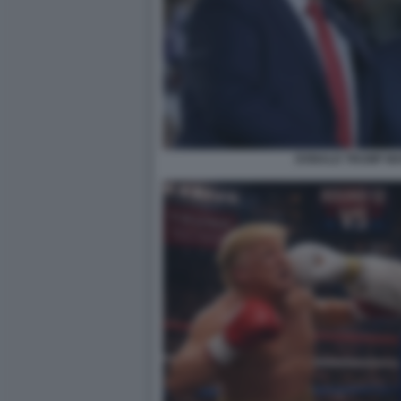
DONALD TRUMP MA