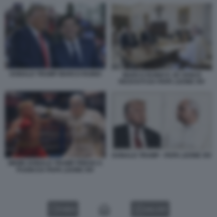
DONALD TRUMP MARCO RUBIO
MARCO RUBIO E JD VANCE
RICEVUTI DA PAPA LEONE XIV
DONALD TRUMP - PAPA LEONE XIV
MEME DONALD TRUMP PRESO A
PUGNI DA PAPA LEONE XIV
VIDEO
GALLERY