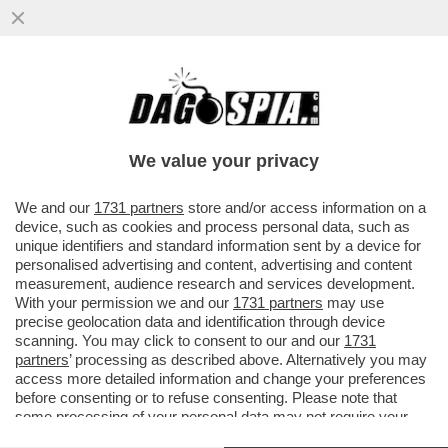
DAGOREPORT - MARCO RUBIO
ATTERRERÀ GIOVEDÌ A ROMA NON TANTO
IN QUALITÀ DI SEGRETARIO DI STATO MA...
We value your privacy
VAI ALL'ARTICOLO
We and our
1731 partners
store and/or access information on a
device, such as cookies and process personal data, such as
unique identifiers and standard information sent by a device for
personalised advertising and content, advertising and content
measurement, audience research and services development.
With your permission we and our
1731 partners
may use
precise geolocation data and identification through device
scanning. You may click to consent to our and our
1731
partners
’ processing as described above. Alternatively you may
access more detailed information and change your preferences
before consenting or to refuse consenting. Please note that
some processing of your personal data may not require your
consent, but you have a right to object to such processing. Your