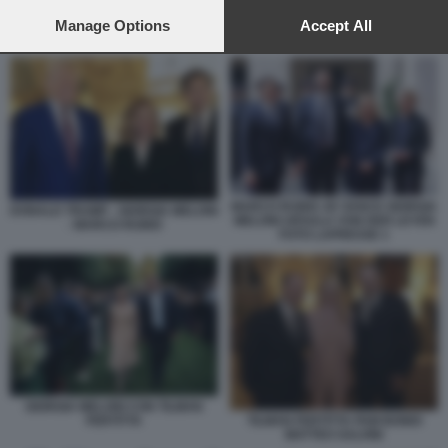
preferences will apply to this website only. You can change
your preferences or withdraw your consent at any time by
Manage Options
Accept All
DONALD TRUMP - PAPA LEONE XIV
returning to this site and clicking the
privacy policy
button at the
bottom of the webpage.
MARCO RUBIO JD VANCE GIORGIA
DONALD TRUMP - GIORGIA MELONI
MELONI URSULA VON DER LEYEN
- MARCO RUBIO
FOTO LAPRESSE 1
GIORGIA MELONI CON TILMAN
FERTITTA
TILMAN FERTITTA PAM BONDI
MATTEO SALVINI