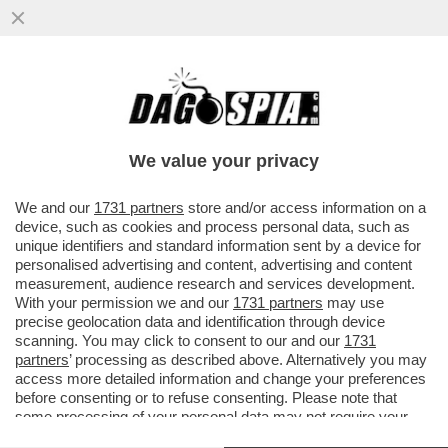
NESSUNO TOCCHI I NOSTRI SOLDATI –
SERGIO MATTARELLA INVIA UN
MESSAGGIO AL CAPO DI STATO ...
We value your privacy
VAI ALL'ARTICOLO
We and our
1731 partners
store and/or access information on a
device, such as cookies and process personal data, such as
unique identifiers and standard information sent by a device for
personalised advertising and content, advertising and content
measurement, audience research and services development.
With your permission we and our
1731 partners
may use
precise geolocation data and identification through device
scanning. You may click to consent to our and our
1731
partners
’ processing as described above. Alternatively you may
access more detailed information and change your preferences
before consenting or to refuse consenting. Please note that
some processing of your personal data may not require your
consent, but you have a right to object to such processing. Your