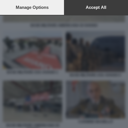
preferences will apply to this website only. You can change
your preferences or withdraw your consent at any time by
Manage Options
Accept All
returning to this site and clicking the
privacy policy
button at the
bottom of the webpage.
BASE MILITARE AMERICANA DI AVIANO
BASE MILITARE USA AVIANO 1
BASE MILITARE USA AVIANO 5
CARMINE MASIELLO
BASE MILITARE AMERICANA DI