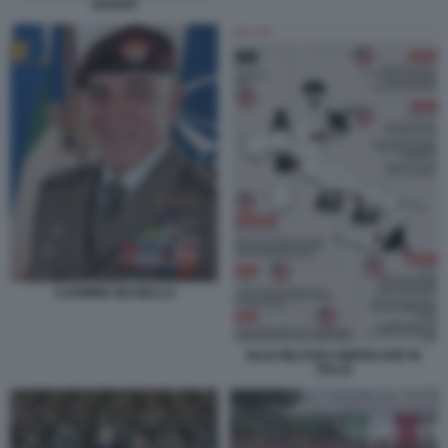
AVIANO
CARMINE MASIELLO
BASI MILITARI AMERICANE IN
ITALIA