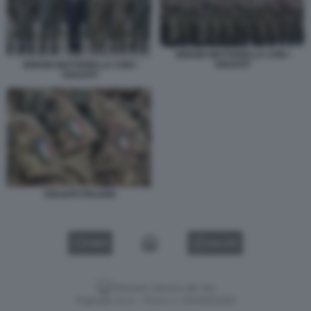
SERGIO MATTARELLA CON I
SOLDATI
SERGIO MATTARELLA CON I
SOLDATI
SOLDATI ITALIANI
VIDEO
GALLERY
Versione classica del sito
Dagospia S.p.A. - P.iva e c.f. 06163551002