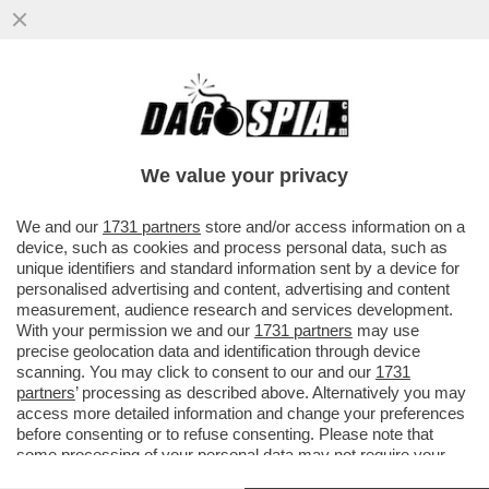
NESSUNO TOCCHI I NOSTRI SOLDATI –
SERGIO MATTARELLA INVIA UN
MESSAGGIO AL CAPO DI STATO ...
We value your privacy
VAI ALL'ARTICOLO
We and our
1731 partners
store and/or access information on a
device, such as cookies and process personal data, such as
unique identifiers and standard information sent by a device for
personalised advertising and content, advertising and content
measurement, audience research and services development.
With your permission we and our
1731 partners
may use
precise geolocation data and identification through device
scanning. You may click to consent to our and our
1731
partners
’ processing as described above. Alternatively you may
access more detailed information and change your preferences
before consenting or to refuse consenting. Please note that
some processing of your personal data may not require your
consent, but you have a right to object to such processing. Your