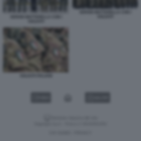
SERGIO MATTARELLA CON I
SOLDATI
SERGIO MATTARELLA CON I
SOLDATI
SOLDATI ITALIANI
VIDEO
GALLERY
Versione classica del sito
Dagospia S.p.A. - P.iva e c.f. 06163551002
CHI SIAMO
PRIVACY
-