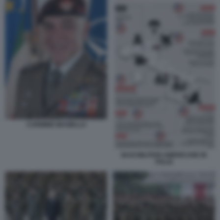
CARMINE MASIELLO
BASI MILITARI AMERICANE IN
ITALIA