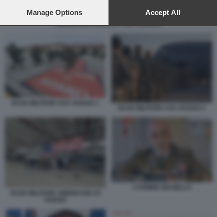
preferences will apply to this website only. You can change
your preferences or withdraw your consent at any time by
Manage Options
Accept All
returning to this site and clicking the
privacy policy
button at the
SERGIO MATTARELLA CON I SOLDATI
bottom of the webpage.
BASE MILITARE USA AVIANO 1
BASE MILITARE USA AVIANO 5
CARMINE MASIELLO
BASE MILITARE AMERICANA DI
AVIANO