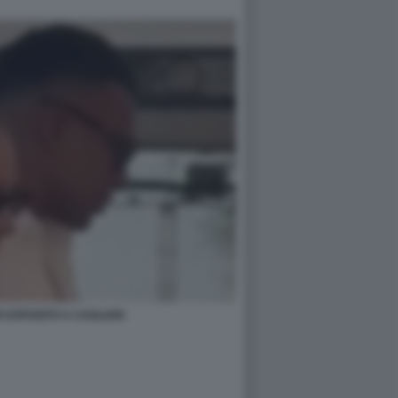
 ESPOSITO A CAGLIARI