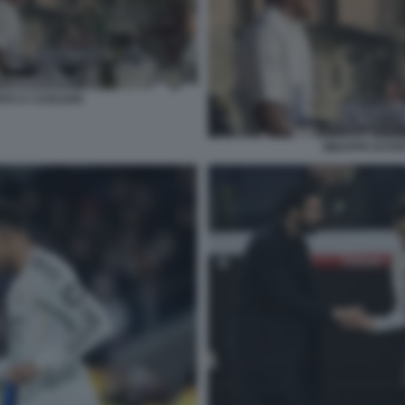
TO A CAGLIARI
MBAPPE EXTER