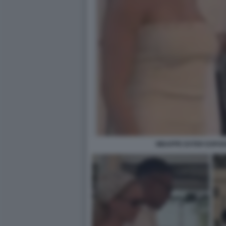
MBAPPE EXTER ESPOSI