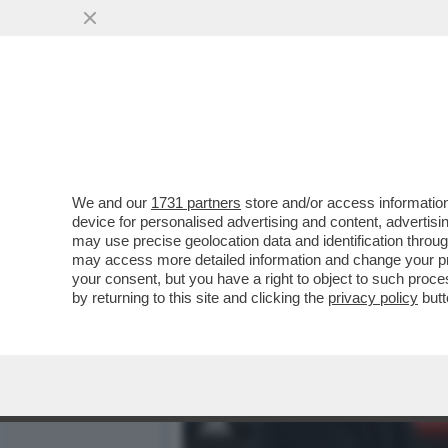
‘AL REAL MADRID SI ESCE
DISTRUGGE MBAPPE'
VAI ALL'ARTICOLO
We and our
1731 partners
store and/or access information
device for personalised advertising and content, advert
may use precise geolocation data and identification throu
may access more detailed information and change your pre
your consent, but you have a right to object to such proc
by returning to this site and clicking the
privacy policy
butt