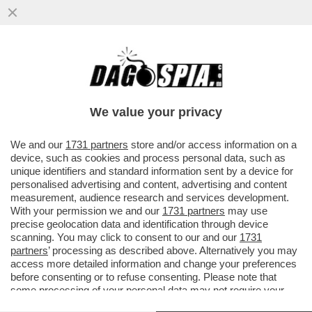
'BEATROCE', ANCHE MENO! – SECONDO
BEATRICE VENEZI “È SFUMATO IL
PROGETTO CULTURALE DI ...
We value your privacy
VAI ALL'ARTICOLO
We and our
1731 partners
store and/or access information on a
device, such as cookies and process personal data, such as
unique identifiers and standard information sent by a device for
personalised advertising and content, advertising and content
measurement, audience research and services development.
With your permission we and our
1731 partners
may use
precise geolocation data and identification through device
scanning. You may click to consent to our and our
1731
partners
’ processing as described above. Alternatively you may
access more detailed information and change your preferences
before consenting or to refuse consenting. Please note that
some processing of your personal data may not require your
consent, but you have a right to object to such processing. Your