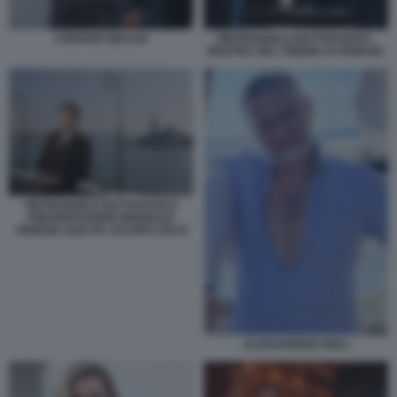
STEFANO ZECCHI
PIETRANGELO BUTTAFUOCO -
MOSTRA DEL CINEMA DI VENEZIA
PIETRANGELO BUTTAFUOCO
PRESENTAZIONE BIENNALE
VENEZIA 2026 PH JACOPO SALVI
ALESSANDRO GIULI