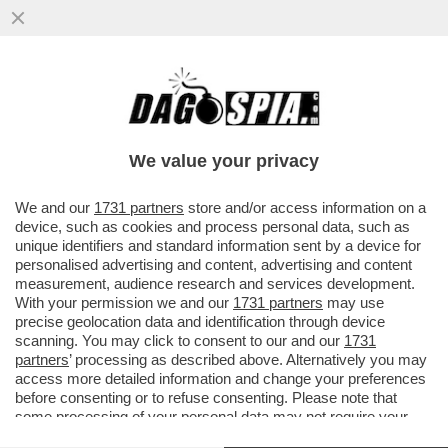
'BEATROCE', ANCHE MENO! – SECONDO
BEATRICE VENEZI “È SFUMATO IL
PROGETTO CULTURALE DI ...
We value your privacy
VAI ALL'ARTICOLO
We and our
1731 partners
store and/or access information on a
device, such as cookies and process personal data, such as
unique identifiers and standard information sent by a device for
personalised advertising and content, advertising and content
measurement, audience research and services development.
With your permission we and our
1731 partners
may use
precise geolocation data and identification through device
scanning. You may click to consent to our and our
1731
partners
’ processing as described above. Alternatively you may
access more detailed information and change your preferences
before consenting or to refuse consenting. Please note that
some processing of your personal data may not require your
consent, but you have a right to object to such processing. Your