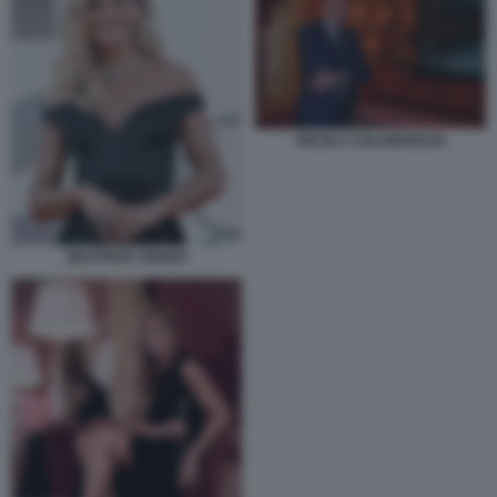
NICOLA COLABIANCHI
BEATRICE VENEZI