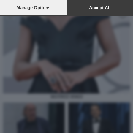
preferences will apply to this website only. You can change
your preferences or withdraw your consent at any time by
Manage Options
Accept All
returning to this site and clicking the
privacy policy
button at the
bottom of the webpage.
BEATRICE VENEZI