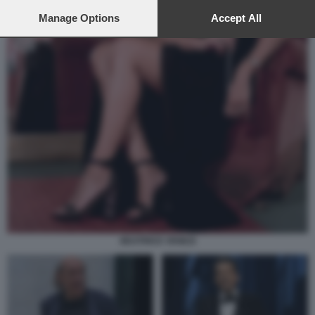
preferences will apply to this website only. You can change
your preferences or withdraw your consent at any time by
Manage Options
Accept All
returning to this site and clicking the
privacy policy
button at the
bottom of the webpage.
BEATRICE VENEZI