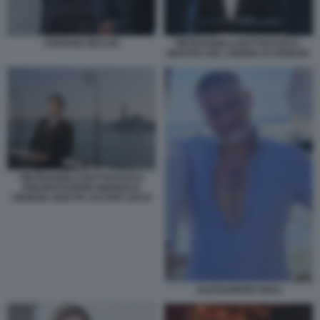
STEFANO ZECCHI
PIETRANGELO BUTTAFUOCO -
MOSTRA DEL CINEMA DI VENEZIA
PIETRANGELO BUTTAFUOCO
PRESENTAZIONE BIENNALE
VENEZIA 2026 PH JACOPO SALVI
ALESSANDRO GIULI