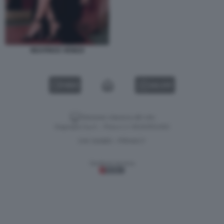
BEATRICE VENEZI
VIDEO
GALLERY
Versione classica del sito
Dagospia S.p.A. - P.iva e c.f. 06163551002
CHI SIAMO
PRIVACY
-
Gestione tecnica