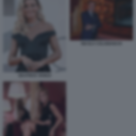
NICOLA COLABIANCHI
BEATRICE VENEZI