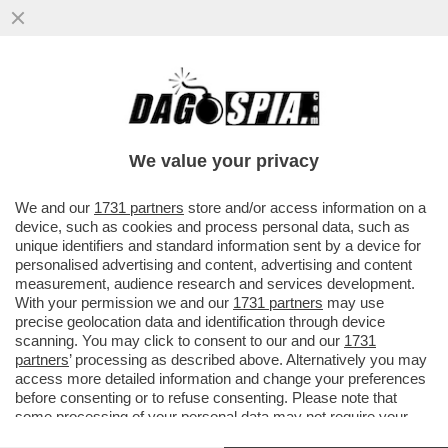
'BEATROCE', ANCHE MENO! – SECONDO
BEATRICE VENEZI “È SFUMATO IL
PROGETTO CULTURALE DI ...
We value your privacy
VAI ALL'ARTICOLO
We and our
1731 partners
store and/or access information on a
device, such as cookies and process personal data, such as
unique identifiers and standard information sent by a device for
personalised advertising and content, advertising and content
measurement, audience research and services development.
With your permission we and our
1731 partners
may use
precise geolocation data and identification through device
scanning. You may click to consent to our and our
1731
partners
’ processing as described above. Alternatively you may
access more detailed information and change your preferences
before consenting or to refuse consenting. Please note that
some processing of your personal data may not require your
consent, but you have a right to object to such processing. Your