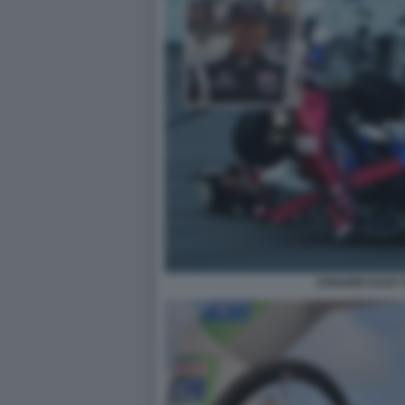
ZANARDI ALEX 