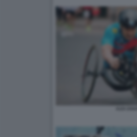
ALEX ZANA