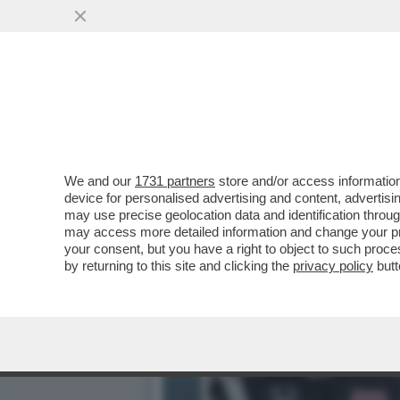
'GLI VOLEVANO TUTTI BEN
FIGLIO ALEX...
VAI ALL'ARTICOLO
We and our
1731 partners
store and/or access information
device for personalised advertising and content, advert
may use precise geolocation data and identification throu
may access more detailed information and change your pre
your consent, but you have a right to object to such proc
by returning to this site and clicking the
privacy policy
butt