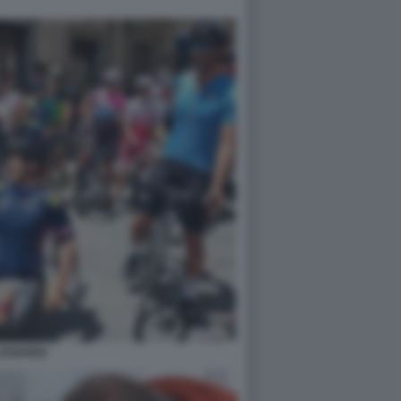
ZANARDI