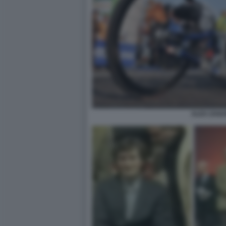
ALEX ZANA