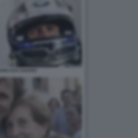
ANNI ALEX ZANARDI