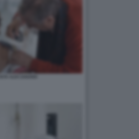
OSTA ALEX ZANARDI