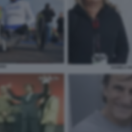
RDI
DANIELA M