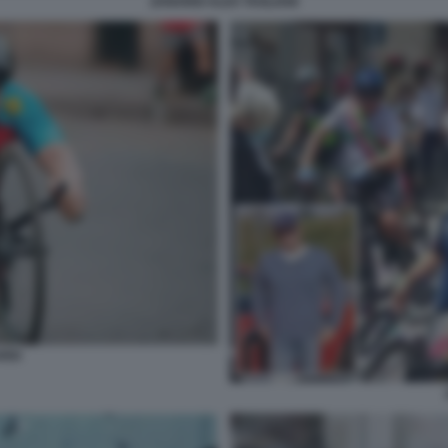
ZANARDI ALEX TAGLIANI
RDI