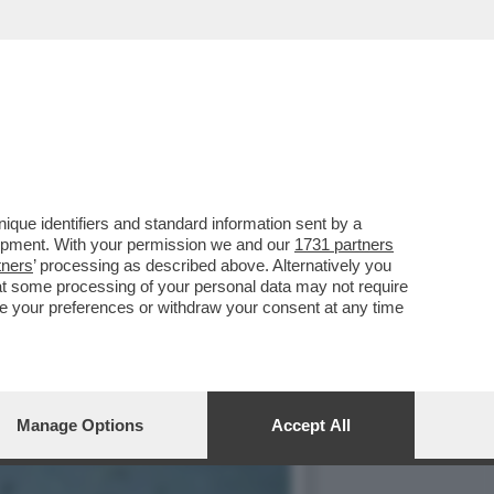
NNA ZANARDI RICORDA IL
que identifiers and standard information sent by a
lopment. With your permission we and our
1731 partners
tners
’ processing as described above. Alternatively you
at some processing of your personal data may not require
nge your preferences or withdraw your consent at any time
Manage Options
Accept All