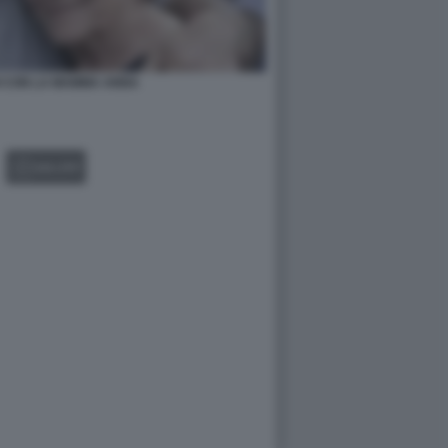
I CON LA MAMMA ANNA
GALLERY