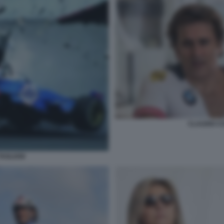
CLAUDIO C
TAGLIANI