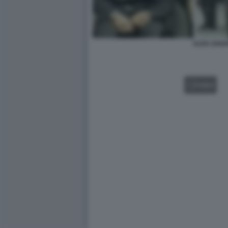
ALEX ZANA
VIDEO