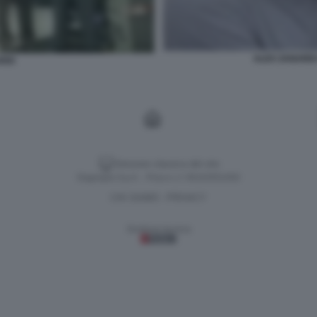
ALEX ZANARD
RDI
Versione classica del sito
Dagospia S.p.A. - P.iva e c.f. 06163551002
CHI SIAMO
PRIVACY
-
Gestione tecnica