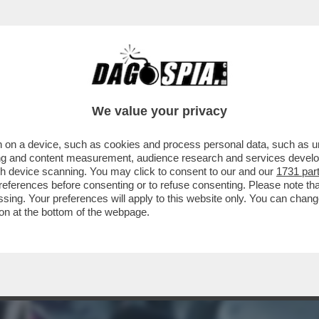
E, MA ORMAI LA SUA NON ERA PIÙ VITA' – A
We value your privacy
 on a device, such as cookies and process personal data, such as uni
ising and content measurement, audience research and services deve
gh device scanning. You may click to consent to our and our
1731 par
ferences before consenting or to refuse consenting. Please note th
essing. Your preferences will apply to this website only. You can cha
on at the bottom of the webpage.