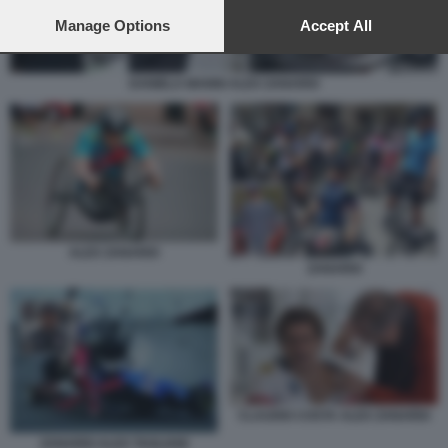
preferences will apply to this website only. You can change
your preferences or withdraw your consent at any time by
Manage Options
Accept All
returning to this site and clicking the
privacy policy
button at the
bottom of the webpage.
DANIELA MANNI ALEX ZANARDI
ALEX ZANARDI
ZANARDI
CLAUDIO COSTA ALEX ZANARDI
ZANARDI ALEX TAGLIANI