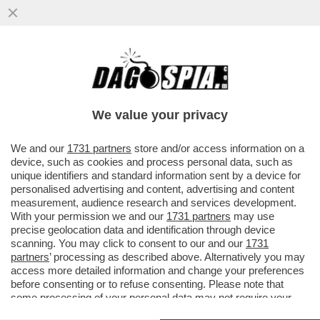
'GLI VOLEVANO TUTTI BENE, MA ORMAI LA
SUA NON ERA PIÙ VITA' – ANNA ZANARDI
RICORDA IL FIGLIO ALEX...
We value your privacy
VAI ALL'ARTICOLO
We and our
1731 partners
store and/or access information on a
device, such as cookies and process personal data, such as
unique identifiers and standard information sent by a device for
personalised advertising and content, advertising and content
measurement, audience research and services development.
With your permission we and our
1731 partners
may use
precise geolocation data and identification through device
scanning. You may click to consent to our and our
1731
partners
’ processing as described above. Alternatively you may
access more detailed information and change your preferences
before consenting or to refuse consenting. Please note that
some processing of your personal data may not require your
consent, but you have a right to object to such processing. Your