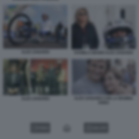
ALEX ZANARDI
DANIELA MANNI ALEX ZANARDI
ALEX ZANARDI CON LA MAMMA
ALEX ZANARDI
ANNA
VIDEO
GALLERY