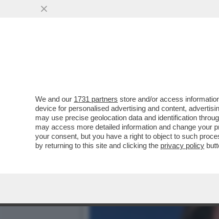
IL MINISTERO PER LE DIS
CONQUISTA...
VAI ALL'ARTICOLO
We and our
1731 partners
store and/or access information
device for personalised advertising and content, advert
may use precise geolocation data and identification throu
may access more detailed information and change your pre
your consent, but you have a right to object to such proc
by returning to this site and clicking the
privacy policy
butt