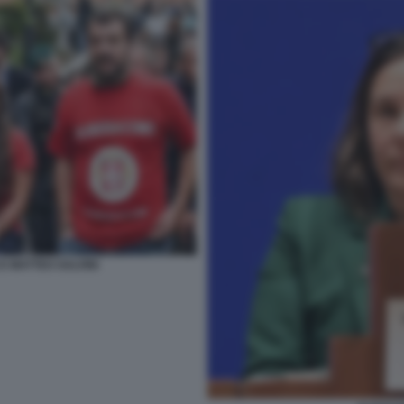
E MATTEO SALVINI