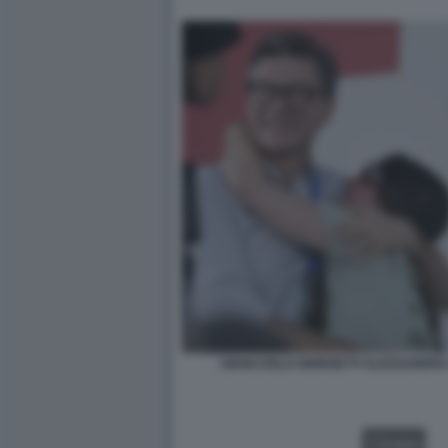
GIANCARLO GIORGETTI ALESSANDRA 
VIDEO