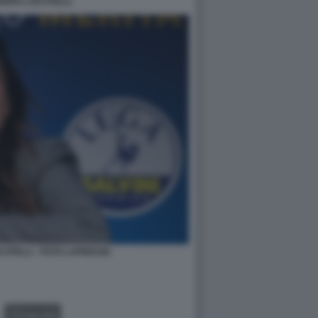
NDRA LOCATELLI
ATELLI - FOTO LAPRESSE
GALLERY