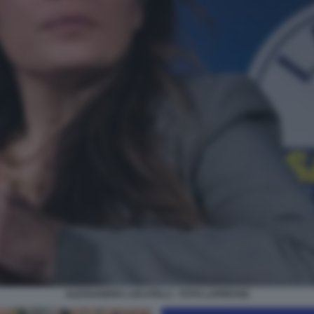
ALESSANDRA LOCATELLI - FOTO LAPRESSE