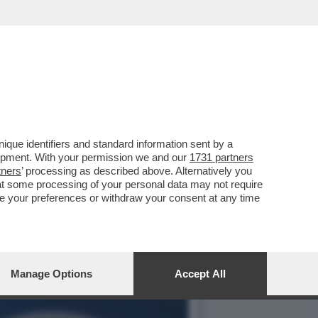
 È DIVENTATO TERRA DI
que identifiers and standard information sent by a
lopment. With your permission we and our
1731 partners
tners
’ processing as described above. Alternatively you
at some processing of your personal data may not require
nge your preferences or withdraw your consent at any time
Manage Options
Accept All