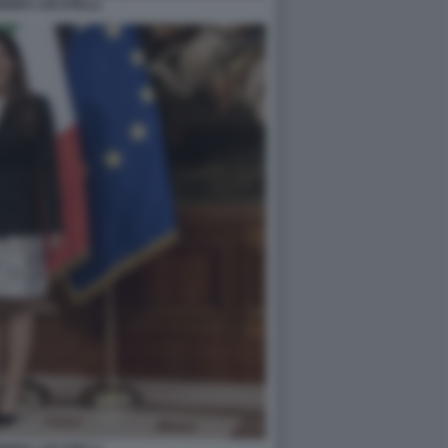
NDRA LOCATELLI