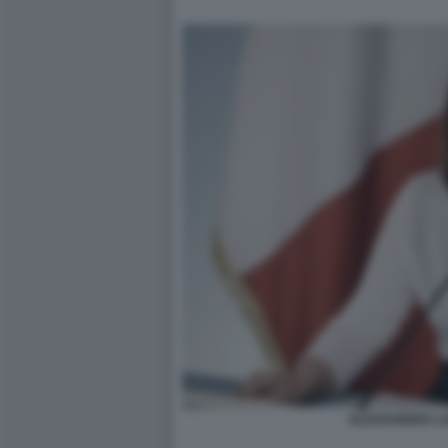
ALESSANDRA LO