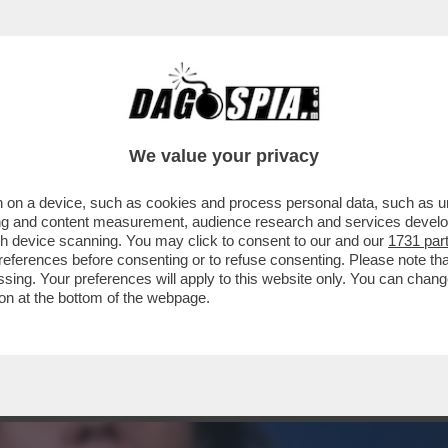
ABILITÀ GUIDATO DALLA LEGHISTA LOCATELLI
We value your privacy
 on a device, such as cookies and process personal data, such as uni
ising and content measurement, audience research and services deve
gh device scanning. You may click to consent to our and our
1731 par
ferences before consenting or to refuse consenting. Please note th
essing. Your preferences will apply to this website only. You can cha
on at the bottom of the webpage.