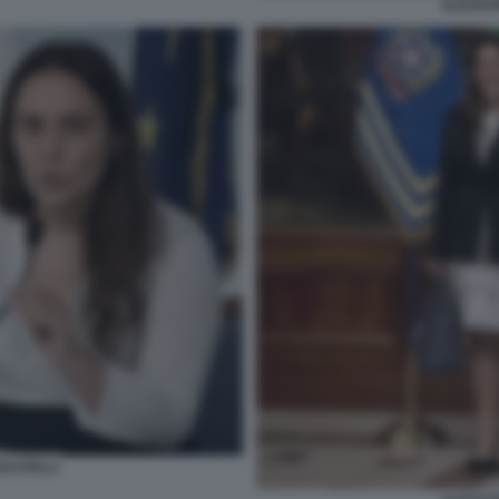
ALESSA
CATELLI