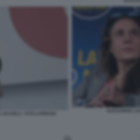
ALESSA
ALESSANDRA LOC
LOCATELLI - FOTO LAPRESSE