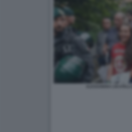
ALESSANDRA LOCATELLI 