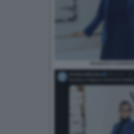
FRANCESCA ALBANESE 