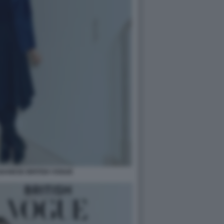
BANESE BRITISH VOGUE