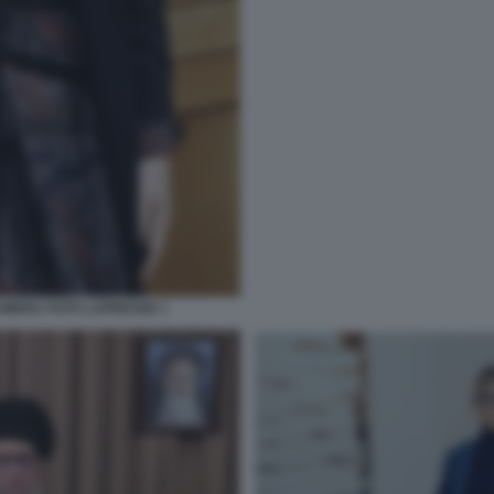
MERA FOTO LAPRESSE 1