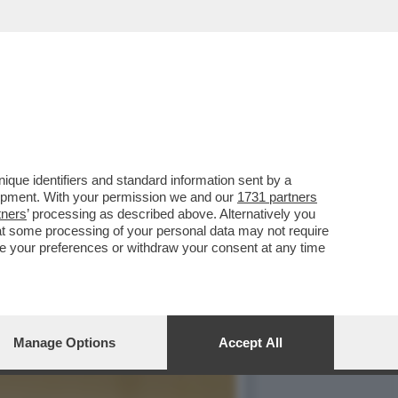
ALBANESE,ROCKSTAR PRO
que identifiers and standard information sent by a
lopment. With your permission we and our
1731 partners
tners
’ processing as described above. Alternatively you
at some processing of your personal data may not require
nge your preferences or withdraw your consent at any time
Manage Options
Accept All