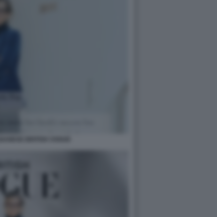
BANESE BRITISH VOGUE