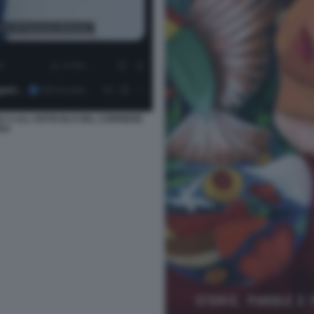
U X ALL'ARTICOLO DEL CORRIERE
RA