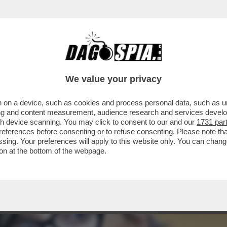
 A 'VOGUE', LE AVVENTURE DI FRANCESCA 
We value your privacy
 on a device, such as cookies and process personal data, such as uni
ising and content measurement, audience research and services deve
gh device scanning. You may click to consent to our and our
1731 par
ferences before consenting or to refuse consenting. Please note th
essing. Your preferences will apply to this website only. You can cha
on at the bottom of the webpage.