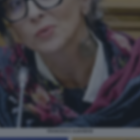
FRANCESCA ALBANESE