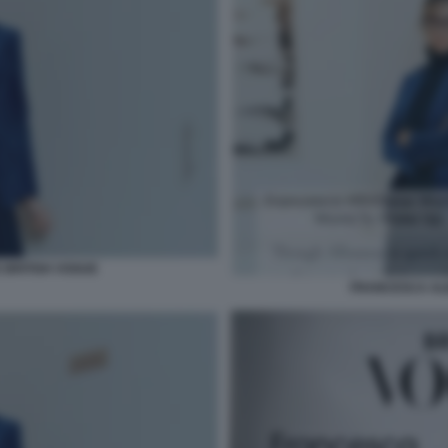
BRITISH VOGUE
FRANCESCA AL