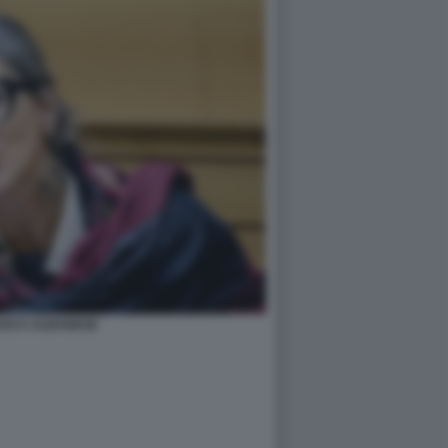
SCA ALBANESE