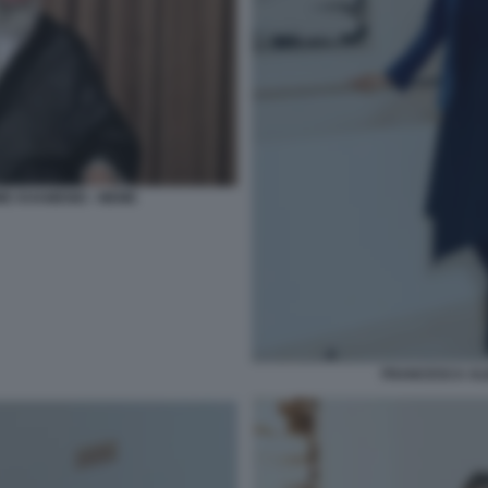
E KHAMENEI - MEME
FRANCESCA AL