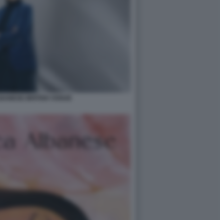
BANESE BRITISH VOGUE