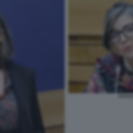
FRANCE