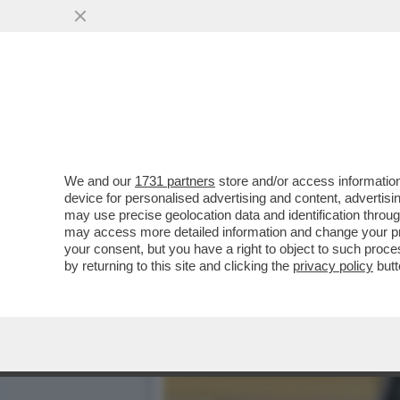
DA GAZA A TARANTO FINO
PAL
VAI ALL'ARTICOLO
We and our
1731 partners
store and/or access information
device for personalised advertising and content, advert
may use precise geolocation data and identification throu
may access more detailed information and change your pre
your consent, but you have a right to object to such proc
by returning to this site and clicking the
privacy policy
butt