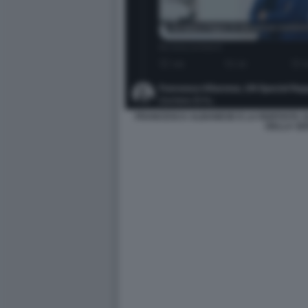
FRANCESCA ALBANESE E LA RISPOSTA S
DELLA SE