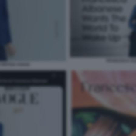
FRANCESCA AL
BRITISH VOGUE