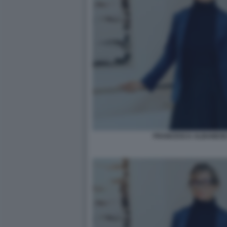
FRANCESCA ALBANESE 