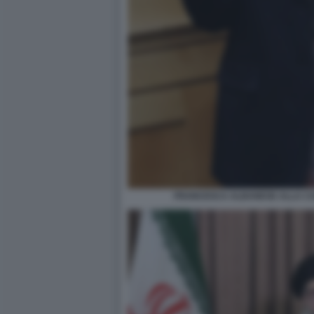
FRANCESCA ALBANESE ALLA CA