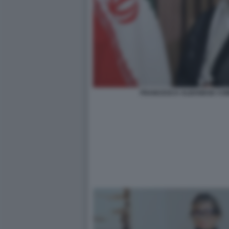
FRANCESCA ALBANESE COM