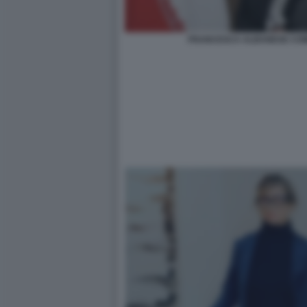
FRANCESCA ALBANESE COM