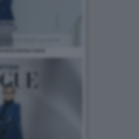
BANESE BRITISH VOGUE