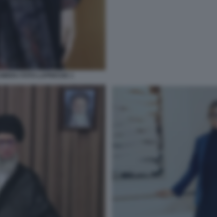
MERA FOTO LAPRESSE 1