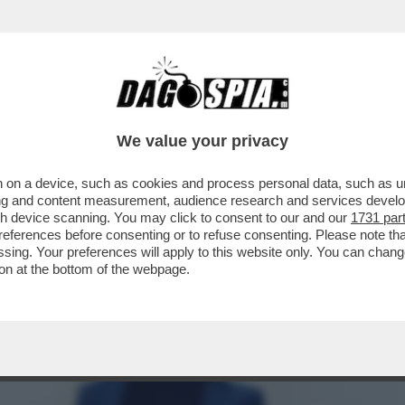
 A 'VOGUE', LE AVVENTURE DI FRANCESCA 
We value your privacy
 on a device, such as cookies and process personal data, such as uni
ising and content measurement, audience research and services deve
gh device scanning. You may click to consent to our and our
1731 par
ferences before consenting or to refuse consenting. Please note th
essing. Your preferences will apply to this website only. You can cha
on at the bottom of the webpage.