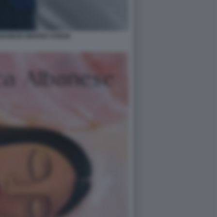
BANESE BRITISH VOGUE