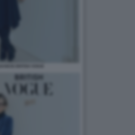
BANESE BRITISH VOGUE