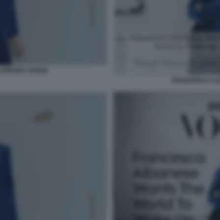
BRITISH VOGUE
FRANCESCA AL