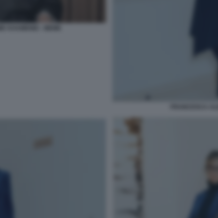
E KHAMENEI - MEME
FRANCESCA AL