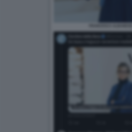
FRANCESCA ALBANESE 