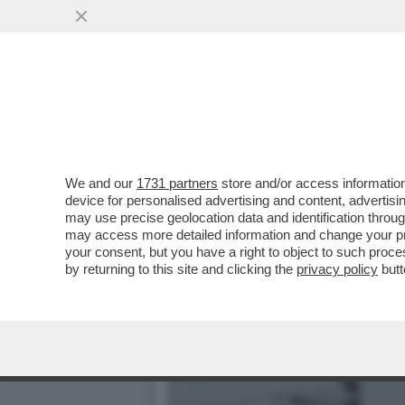
DA GAZA A TARANTO FINO
PAL
VAI ALL'ARTICOLO
We and our
1731 partners
store and/or access information
device for personalised advertising and content, advert
may use precise geolocation data and identification throu
may access more detailed information and change your pre
your consent, but you have a right to object to such proc
by returning to this site and clicking the
privacy policy
butt