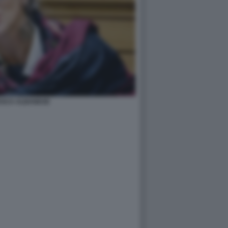
SCA ALBANESE