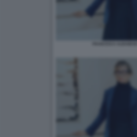
FRANCESCA ALBANESE 