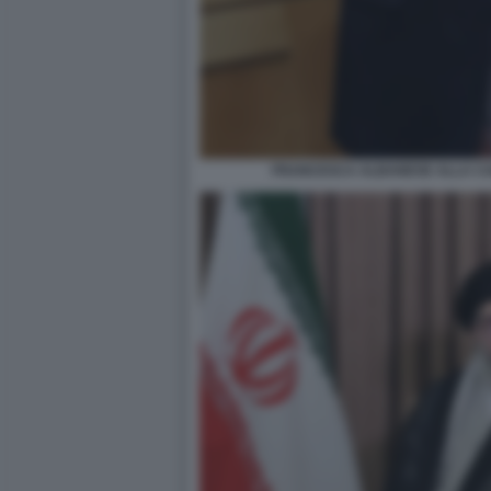
FRANCESCA ALBANESE ALLA CA