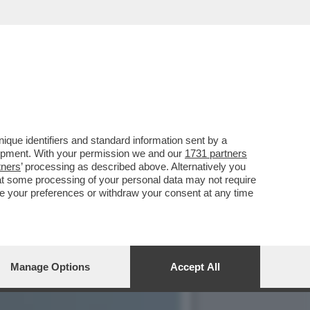
ALBANESE,ROCKSTAR PRO
que identifiers and standard information sent by a
lopment. With your permission we and our
1731 partners
tners
’ processing as described above. Alternatively you
at some processing of your personal data may not require
nge your preferences or withdraw your consent at any time
Manage Options
Accept All