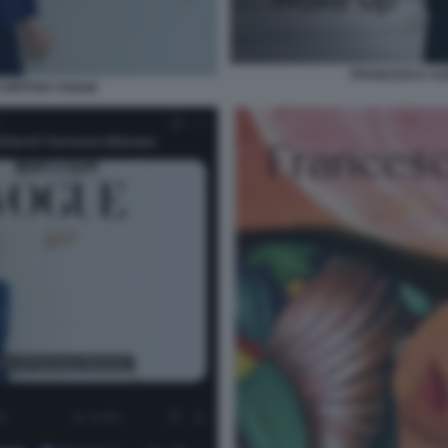
FRANCESCA AL
BRITISH VOGUE