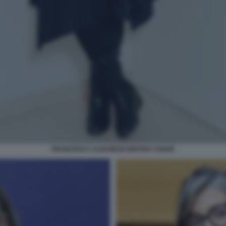
FRANCESCA ALBANESE BRITISH VOGUE