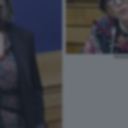
FRANCE