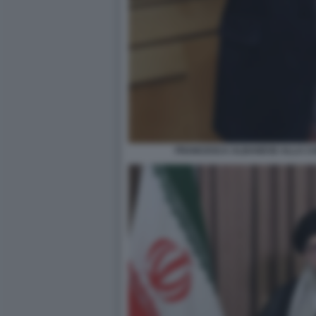
FRANCESCA ALBANESE ALLA CA