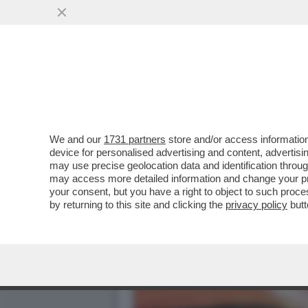
DA GAZA A TARANTO FINO
PAL
VAI ALL'ARTICOLO
We and our
1731 partners
store and/or access information
device for personalised advertising and content, advert
may use precise geolocation data and identification throu
may access more detailed information and change your pre
your consent, but you have a right to object to such proc
by returning to this site and clicking the
privacy policy
butt