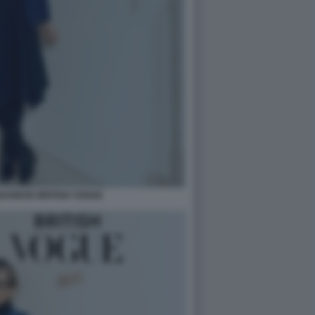
BANESE BRITISH VOGUE