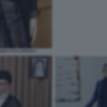
MERA FOTO LAPRESSE 1