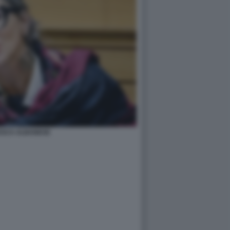
SCA ALBANESE