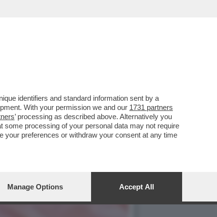
ALBANESE,ROCKSTAR PRO
que identifiers and standard information sent by a
lopment. With your permission we and our
1731 partners
tners
’ processing as described above. Alternatively you
at some processing of your personal data may not require
nge your preferences or withdraw your consent at any time
Manage Options
Accept All