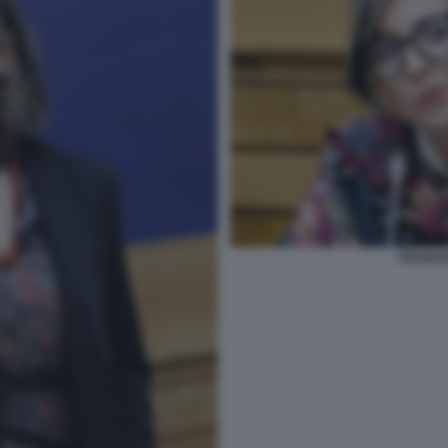
FRANCE