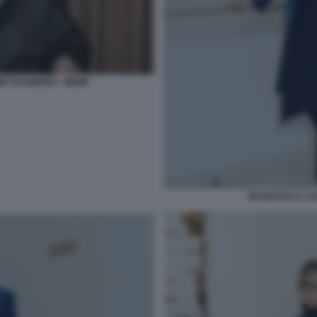
E KHAMENEI - MEME
FRANCESCA AL