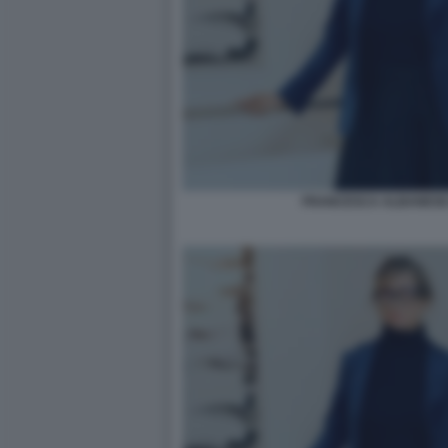
FRANCESCA ALBANESE 