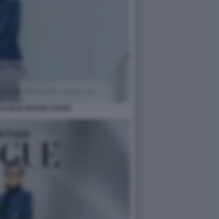
BANESE BRITISH VOGUE