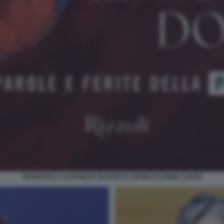
FRANCESCA ALBANESE QUANDO IL MONDO DORME COVER