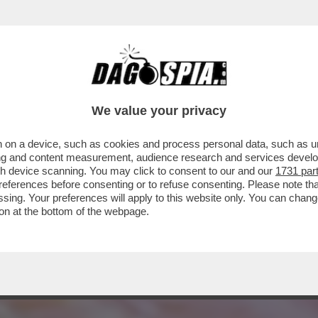
 A 'VOGUE', LE AVVENTURE DI FRANCESCA 
We value your privacy
 on a device, such as cookies and process personal data, such as uni
ising and content measurement, audience research and services deve
gh device scanning. You may click to consent to our and our
1731 par
ferences before consenting or to refuse consenting. Please note th
essing. Your preferences will apply to this website only. You can cha
on at the bottom of the webpage.