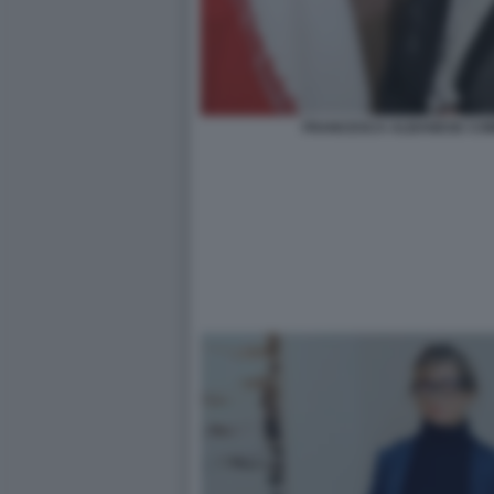
FRANCESCA ALBANESE COM