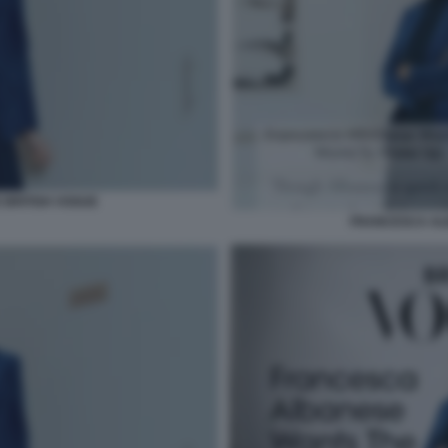
BRITISH VOGUE
FRANCESCA AL