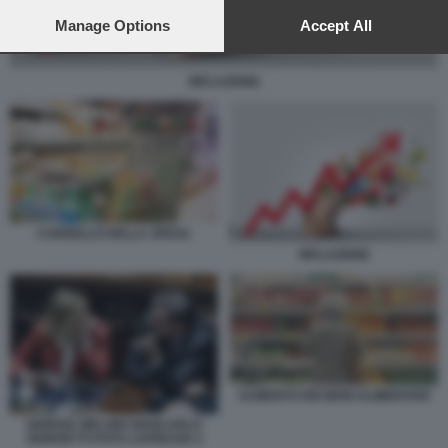
preferences will apply to this website only. You can change
your preferences or withdraw your consent at any time by
Manage Options
Accept All
returning to this site and clicking the
privacy policy
button at the
bottom of the webpage.
INFLAZIONE
CARRELLO DELLA SPESA
INFLAZIONE
AUMENTO DEI BENI ALIMENTARI
GIORGIA MELONI GIANCARLO
GIORGETTI FOTO LAPRESSE 2