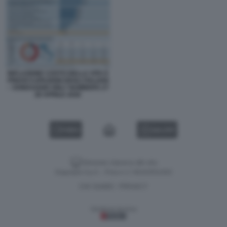
INFLAZIONE COSTO DELLA VITA E
PREOCCUPAZIONI DEGLI ITALIANI
– SONDAGGIO ONLY NUMBERS 27
28 APRILE 2026
VIDEO
GALLERY
Versione classica del sito
Dagospia S.p.A. - P.iva e c.f. 06163551002
CHI SIAMO
PRIVACY
-
Gestione tecnica