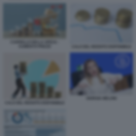
CARRELLO DELLA SPESA -
AUMENTO PREZZI
CALO DEL REDDITO DISPONIBILE
GIORGIA MELONI
CALO DEL REDDITO DISPONIBILE