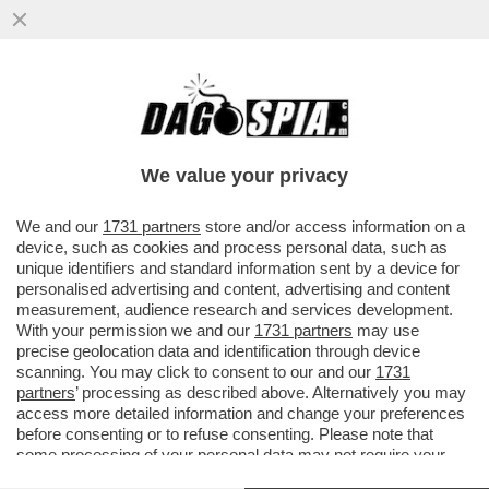
PER L’84% DEGLI ITALIANI LA PRINCIPALE
PREOCCUPAZIONE È IL COSTO DELLA
VITA. IL 40% DEI CONCITTADINI
We value your privacy
VAI ALL'ARTICOLO
We and our
1731 partners
store and/or access information on a
device, such as cookies and process personal data, such as
unique identifiers and standard information sent by a device for
personalised advertising and content, advertising and content
measurement, audience research and services development.
With your permission we and our
1731 partners
may use
precise geolocation data and identification through device
scanning. You may click to consent to our and our
1731
partners
’ processing as described above. Alternatively you may
access more detailed information and change your preferences
before consenting or to refuse consenting. Please note that
some processing of your personal data may not require your
consent, but you have a right to object to such processing. Your