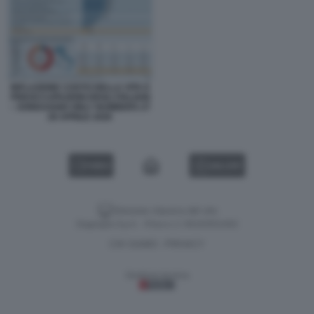
INFLAZIONE COSTO DELLA VITA E
PREOCCUPAZIONI DEGLI ITALIANI
– SONDAGGIO ONLY NUMBERS 27
28 APRILE 2026
VIDEO
GALLERY
Versione classica del sito
Dagospia S.p.A. - P.iva e c.f. 06163551002
CHI SIAMO
PRIVACY
-
Gestione tecnica