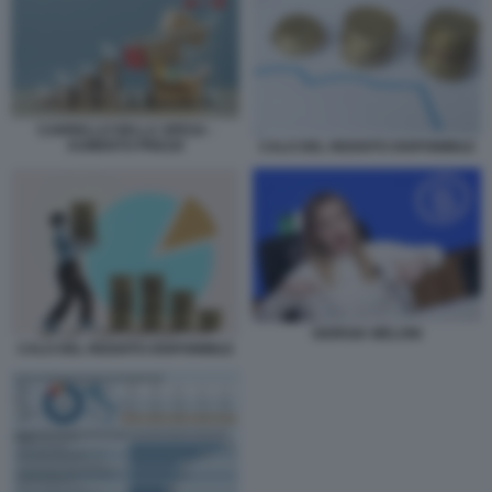
CARRELLO DELLA SPESA -
AUMENTO PREZZI
CALO DEL REDDITO DISPONIBILE
GIORGIA MELONI
CALO DEL REDDITO DISPONIBILE