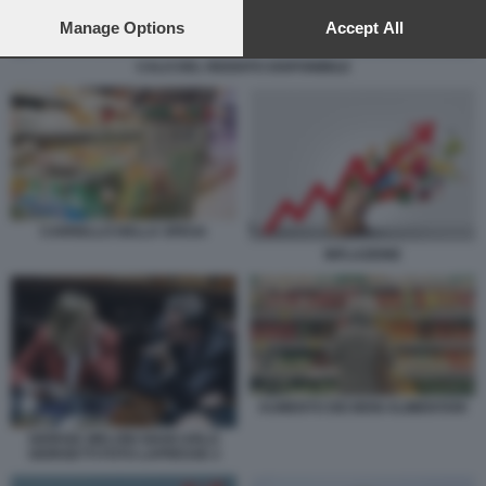
preferences will apply to this website only. You can change
your preferences or withdraw your consent at any time by
Manage Options
Accept All
returning to this site and clicking the
privacy policy
button at the
CALO DEL REDDITO DISPONIBILE
bottom of the webpage.
CARRELLO DELLA SPESA
INFLAZIONE
AUMENTO DEI BENI ALIMENTARI
GIORGIA MELONI GIANCARLO
GIORGETTI FOTO LAPRESSE 2