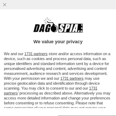
PER L’84% DEGLI ITALIANI LA PRINCIPALE
PREOCCUPAZIONE È IL COSTO DELLA
VITA. IL 40% DEI CONCITTADINI
We value your privacy
VAI ALL'ARTICOLO
We and our
1731 partners
store and/or access information on a
device, such as cookies and process personal data, such as
unique identifiers and standard information sent by a device for
personalised advertising and content, advertising and content
measurement, audience research and services development.
With your permission we and our
1731 partners
may use
precise geolocation data and identification through device
scanning. You may click to consent to our and our
1731
partners
’ processing as described above. Alternatively you may
access more detailed information and change your preferences
before consenting or to refuse consenting. Please note that
some processing of your personal data may not require your
consent, but you have a right to object to such processing. Your