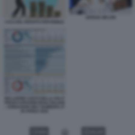
GIORGIA MELONI
CALO DEL REDDITO DISPONIBILE
INFLAZIONE COSTO DELLA VITA E
PREOCCUPAZIONI DEGLI ITALIANI
– SONDAGGIO ONLY NUMBERS 27
28 APRILE 2026
VIDEO
GALLERY