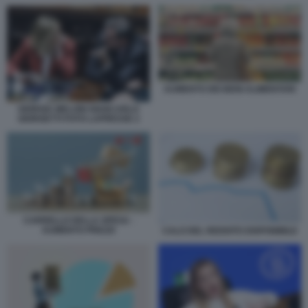
AUMENTO DEI BENI ALIMENTARI
GIORGIA MELONI GIANCARLO
GIORGETTI FOTO LAPRESSE 2
CARRELLO DELLA SPESA -
AUMENTO PREZZI
CALO DEL REDDITO DISPONIBILE