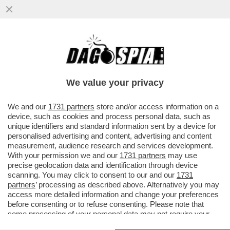
PER L’84% DEGLI ITALIANI LA PRINCIPALE
PREOCCUPAZIONE È IL COSTO DELLA
VITA. IL 40% DEI CONCITTADINI
We value your privacy
VAI ALL'ARTICOLO
We and our
1731 partners
store and/or access information on a
device, such as cookies and process personal data, such as
unique identifiers and standard information sent by a device for
personalised advertising and content, advertising and content
measurement, audience research and services development.
With your permission we and our
1731 partners
may use
precise geolocation data and identification through device
scanning. You may click to consent to our and our
1731
partners
’ processing as described above. Alternatively you may
access more detailed information and change your preferences
before consenting or to refuse consenting. Please note that
some processing of your personal data may not require your
consent, but you have a right to object to such processing. Your