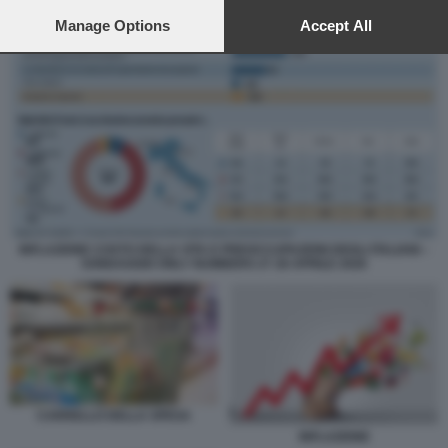
preferences will apply to this website only. You can change
your preferences or withdraw your consent at any time by
Manage Options
Accept All
returning to this site and clicking the
privacy policy
button at the
bottom of the webpage.
INFLAZIONE COSTO DELLA VITA E PREOCCUPAZIONI DEGLI ITALIANI –
SONDAGGIO ONLY NUMBERS 27 28 APRILE 2026
CARRELLO DELLA SPESA
INFLAZIONE