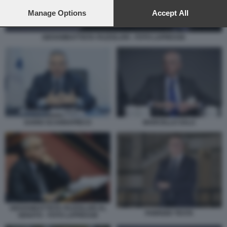
preferences will apply to this website only. You can change
your preferences or withdraw your consent at any time by
Manage Options
Accept All
returning to this site and clicking the
privacy policy
button at the
bottom of the webpage.
GIOVAMBATTISTA FAZZOLARI - FOTO LAPRESSE
DARIO SCANNAPIECO
MARCELLO SALA
GIOVANBATTISTA FAZZOLARI AL
FABRIZIO TESTA
SENATO - FOTO LAPRESSE