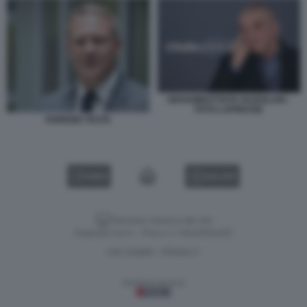
GIOVAMBATTISTA FAZZOLARI -
FOTO LAPRESSE
FABRIZIO TESTA
VIDEO
GALLERY
Versione classica del sito
Dagospia S.p.A. - P.iva e c.f. 06163551002
CHI SIAMO
PRIVACY
-
Gestione tecnica