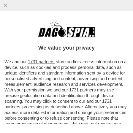
RESPINTA L'ISTANZA DI CDP PER
BLOCCARE IL RINNOVO DEL CDA DI BORSA
ITALIANA. UNA SCONFITTA PER FAZZO
We value your privacy
VAI ALL'ARTICOLO
We and our
1731 partners
store and/or access information on a
device, such as cookies and process personal data, such as
unique identifiers and standard information sent by a device for
personalised advertising and content, advertising and content
measurement, audience research and services development.
With your permission we and our
1731 partners
may use
precise geolocation data and identification through device
scanning. You may click to consent to our and our
1731
partners
’ processing as described above. Alternatively you may
access more detailed information and change your preferences
before consenting or to refuse consenting. Please note that
some processing of your personal data may not require your
consent, but you have a right to object to such processing. Your