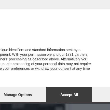
IBADISCO: NON ESISTE UN
que identifiers and standard information sent by a
lopment. With your permission we and our
1731 partners
tners
’ processing as described above. Alternatively you
at some processing of your personal data may not require
nge your preferences or withdraw your consent at any time
Manage Options
Accept All