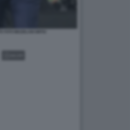
A FOTO MEZZELANI GMT02
GALLERY