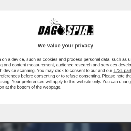
ESTA ROCCHI? C’È GRANDE AMAREZZA. IO R
We value your privacy
 on a device, such as cookies and process personal data, such as uni
ising and content measurement, audience research and services deve
gh device scanning. You may click to consent to our and our
1731 par
ferences before consenting or to refuse consenting. Please note th
essing. Your preferences will apply to this website only. You can cha
on at the bottom of the webpage.