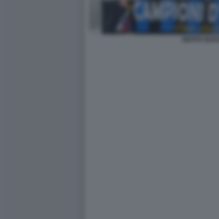
BEPPE MAR