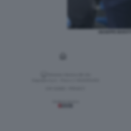
GIUSEPPE MAROTT
Versione classica del sito
Dagospia S.p.A. - P.iva e c.f. 06163551002
CHI SIAMO
PRIVACY
-
Gestione tecnica