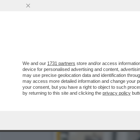
BEPPE MAROTTA: 'L’INCHI
ELENCO DI...
VAI ALL'ARTICOLO
We and our
1731 partners
store and/or access information
device for personalised advertising and content, advert
may use precise geolocation data and identification throu
may access more detailed information and change your pre
your consent, but you have a right to object to such proc
by returning to this site and clicking the
privacy policy
butt