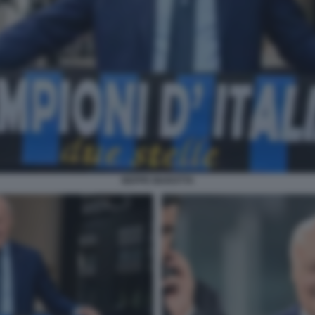
BEPPE MAROTTA