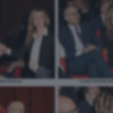
NNA MADIA (2)
DAVIDE FARAONE MA