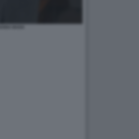
IANNA MADIA