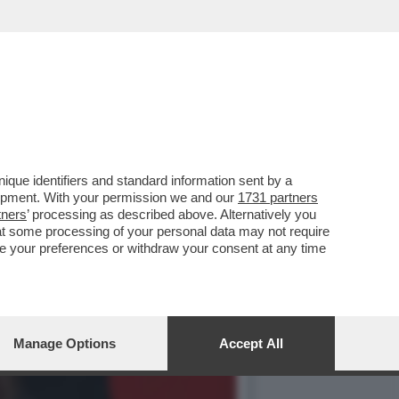
ATA DA SCHLEIN? LEI
que identifiers and standard information sent by a
lopment. With your permission we and our
1731 partners
tners
’ processing as described above. Alternatively you
at some processing of your personal data may not require
nge your preferences or withdraw your consent at any time
Manage Options
Accept All