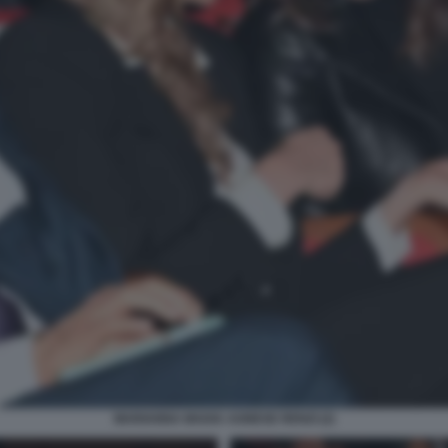
MARIANNA MADIA AGNESE RENZI (2)