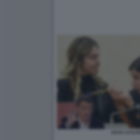
MADIA SCHLEI