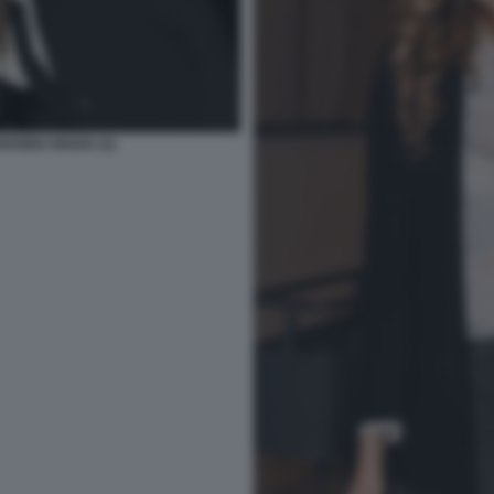
IANNA MADIA (2)