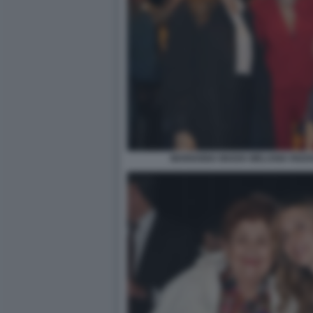
MARIANNA MADIA MELANIA RIZZO