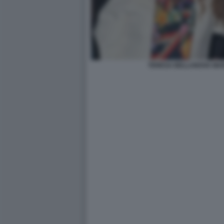
TERESA BELLANOVA MAR