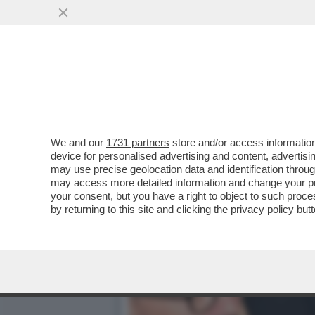
MARIANNA MADIA LASCIA 
SPIEGA CHE…
VAI ALL'ARTICOLO
We and our
1731 partners
store and/or access information
device for personalised advertising and content, advert
may use precise geolocation data and identification throu
may access more detailed information and change your pre
your consent, but you have a right to object to such proc
by returning to this site and clicking the
privacy policy
butt