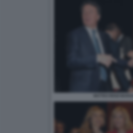
MATTEO RENZI MARIA