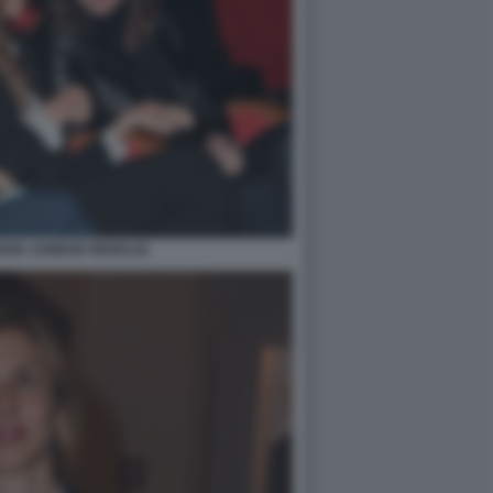
IA AGNESE RENZI (2)