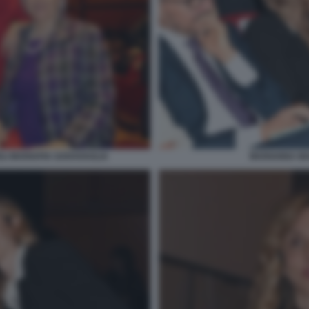
MARIANNA MAD
LI MARIAPIA GARAVAGLIA