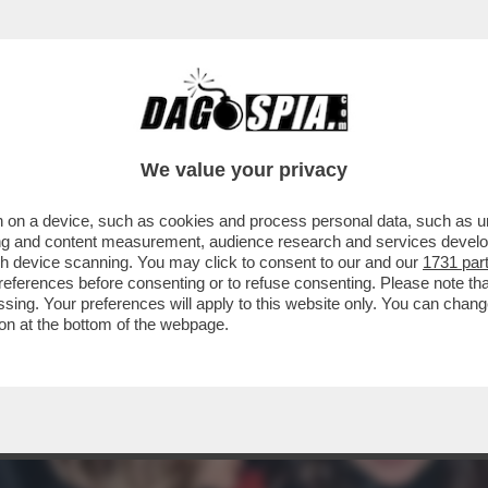
I DEM PERCHÉ NON SAREBBE STATA RICANDID
We value your privacy
 on a device, such as cookies and process personal data, such as uni
ising and content measurement, audience research and services deve
gh device scanning. You may click to consent to our and our
1731 par
ferences before consenting or to refuse consenting. Please note th
essing. Your preferences will apply to this website only. You can cha
on at the bottom of the webpage.