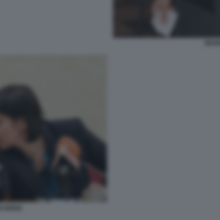
MAR
N RENZI