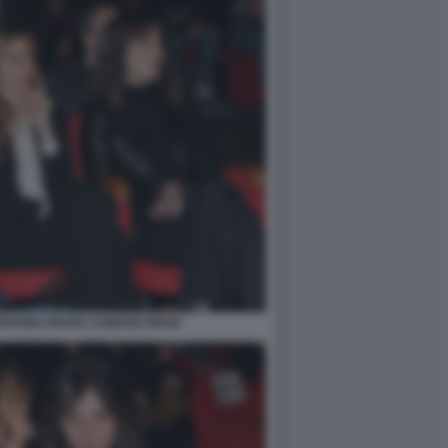
RIANNA MADIA AGNESE RENZI