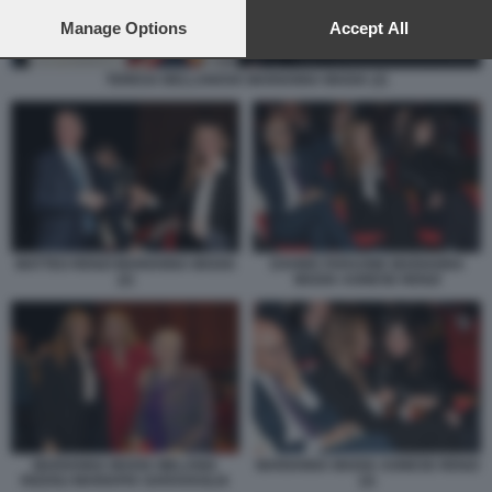
preferences will apply to this website only. You can change
your preferences or withdraw your consent at any time by
Manage Options
Accept All
returning to this site and clicking the
privacy policy
button at the
bottom of the webpage.
TERESA BELLANOVA MARIANNA MADIA (2)
MATTEO RENZI MARIANNA MADIA
DAVIDE FARAONE MARIANNA
(2)
MADIA AGNESE RENZI
MARIANNA MADIA AGNESE RENZI
MARIANNA MADIA MELANIA
(2)
RIZZOLI MARIAPIA GARAVAGLIA