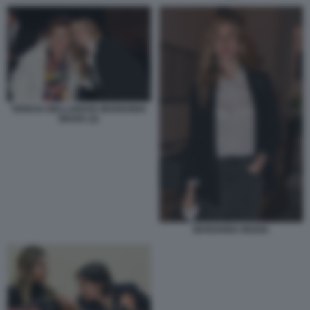
TERESA BELLANOVA MARIANNA
MADIA (2)
MARIANNA MADIA