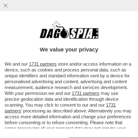
MARIANNA MADIA LASCIA I DEM PERCHÉ
NON SAREBBE STATA RICANDIDATA DA
SCHLEIN? LEI SPIEGA CHE…
We value your privacy
VAI ALL'ARTICOLO
We and our
1731 partners
store and/or access information on a
device, such as cookies and process personal data, such as
unique identifiers and standard information sent by a device for
personalised advertising and content, advertising and content
measurement, audience research and services development.
With your permission we and our
1731 partners
may use
precise geolocation data and identification through device
scanning. You may click to consent to our and our
1731
partners
’ processing as described above. Alternatively you may
access more detailed information and change your preferences
before consenting or to refuse consenting. Please note that
some processing of your personal data may not require your
consent, but you have a right to object to such processing. Your