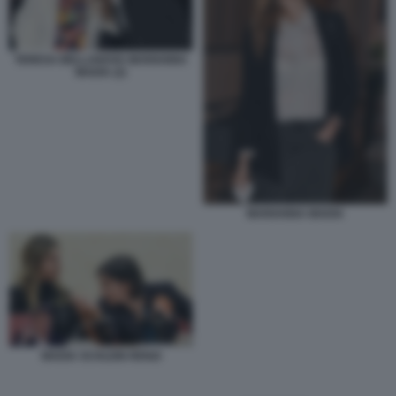
TERESA BELLANOVA MARIANNA
MADIA (2)
MARIANNA MADIA
MADIA SCHLEIN RENZI