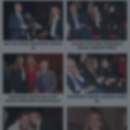
MATTEO RENZI MARIANNA MADIA
DAVIDE FARAONE MARIANNA
(2)
MADIA AGNESE RENZI
MARIANNA MADIA AGNESE RENZI
MARIANNA MADIA MELANIA
(2)
RIZZOLI MARIAPIA GARAVAGLIA