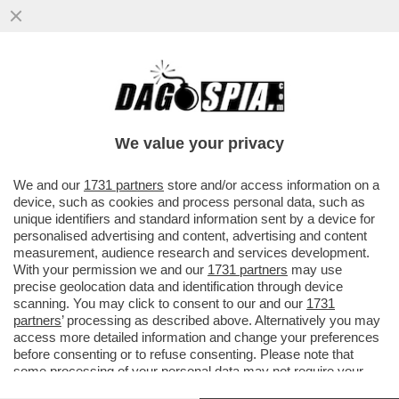
MARIANNA MADIA LASCIA I DEM PERCHÉ
NON SAREBBE STATA RICANDIDATA DA
SCHLEIN? LEI SPIEGA CHE…
We value your privacy
VAI ALL'ARTICOLO
We and our
1731 partners
store and/or access information on a
device, such as cookies and process personal data, such as
unique identifiers and standard information sent by a device for
personalised advertising and content, advertising and content
measurement, audience research and services development.
With your permission we and our
1731 partners
may use
precise geolocation data and identification through device
scanning. You may click to consent to our and our
1731
partners
’ processing as described above. Alternatively you may
access more detailed information and change your preferences
before consenting or to refuse consenting. Please note that
some processing of your personal data may not require your
consent, but you have a right to object to such processing. Your