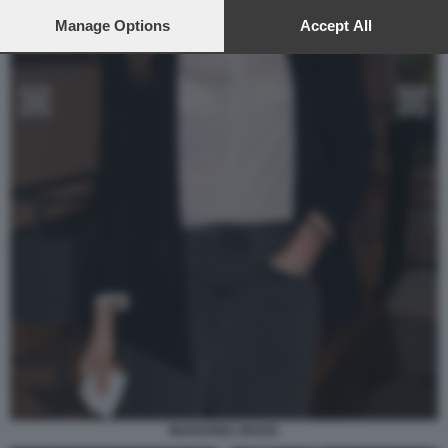
preferences will apply to this website only. You can change
your preferences or withdraw your consent at any time by
Manage Options
Accept All
returning to this site and clicking the
privacy policy
button at the
bottom of the webpage.
MARIANNA MADIA