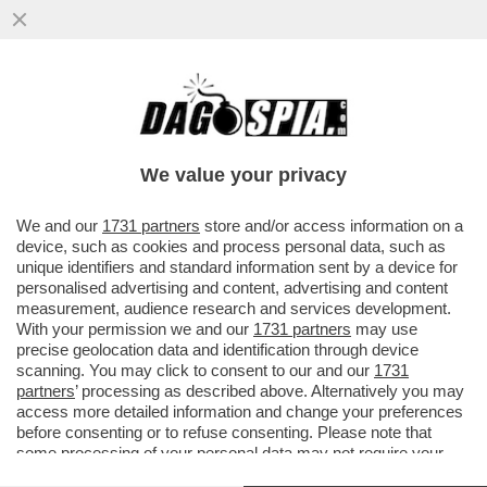
UN'AUTO SI È LANCIATA CONTRO LA
FOLLA NEL CENTRO DI LIPSIA: ALMENO 2 I
MORTI E 22 FERITI...
We value your privacy
VAI ALL'ARTICOLO
We and our
1731 partners
store and/or access information on a
device, such as cookies and process personal data, such as
unique identifiers and standard information sent by a device for
personalised advertising and content, advertising and content
measurement, audience research and services development.
With your permission we and our
1731 partners
may use
precise geolocation data and identification through device
scanning. You may click to consent to our and our
1731
partners
’ processing as described above. Alternatively you may
access more detailed information and change your preferences
before consenting or to refuse consenting. Please note that
some processing of your personal data may not require your
consent, but you have a right to object to such processing. Your