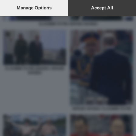
preferences will apply to this website only. You can change
your preferences or withdraw your consent at any time by
Manage Options
Accept All
returning to this site and clicking the
privacy policy
button at the
bottom of the webpage.
VLADIMIR PUTIN SERGEI SHOIGU
VLADIMIR PUTIN IGNORA SERGEI
SHOIGU
SERGEI SHOIGU VLADIMIR PUTIN