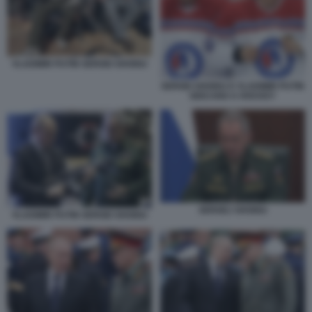
VLADIMIR PUTIN SERGEI SHOIGU
SERGEI SHOIGU E VLADIMIR PUTIN
GIOCANO A HOCKEY
SERGEJ SHOIGU
VLADIMIR PUTIN SERGEI SHOIGU