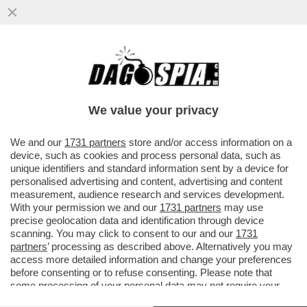
LA GRANDE PAURA DI PUTIN SI CHIAMA
SERGEI SHOIGU – IL CREMLINO RAFFORZA
LA SICUREZZA DI MAD VLAD CHE
We value your privacy
VAI ALL'ARTICOLO
We and our
1731 partners
store and/or access information on a
device, such as cookies and process personal data, such as
unique identifiers and standard information sent by a device for
personalised advertising and content, advertising and content
measurement, audience research and services development.
With your permission we and our
1731 partners
may use
precise geolocation data and identification through device
scanning. You may click to consent to our and our
1731
partners
’ processing as described above. Alternatively you may
access more detailed information and change your preferences
before consenting or to refuse consenting. Please note that
some processing of your personal data may not require your
consent, but you have a right to object to such processing. Your