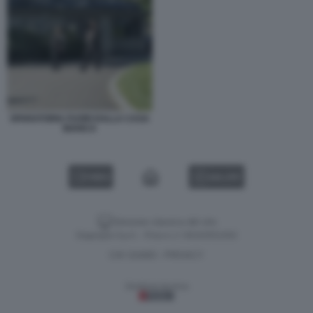
SPARATORIA FUORI DALLA CASA
BIANCA
VIDEO
GALLERY
Versione classica del sito
Dagospia S.p.A. - P.iva e c.f. 06163551002
CHI SIAMO
PRIVACY
-
Gestione tecnica