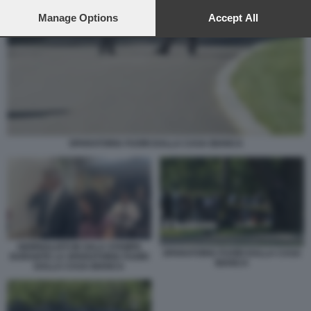
preferences will apply to this website only. You can change
your preferences or withdraw your consent at any time by
Manage Options
Accept All
returning to this site and clicking the
privacy policy
button at the
bottom of the webpage.
SPARATORIA FUORI DALLA CASA BIANCA
GIORNALISTI IN SALA STAMPA
SPARATORIA FUORI DALLA CASA
DURANTE LA SPARATORIA FUORI
BIANCA
DALLA CASA BIANCA