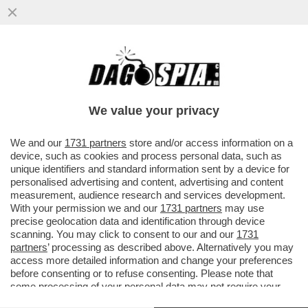
UN ALTRO ATTACCO ALLA CASA BIANCA –
UN UOMO TEDESCO DI 33 ANNI HA
SPARATO CONTRO GLI AGENTI ...
We value your privacy
VAI ALL'ARTICOLO
We and our
1731 partners
store and/or access information on a
device, such as cookies and process personal data, such as
unique identifiers and standard information sent by a device for
personalised advertising and content, advertising and content
measurement, audience research and services development.
With your permission we and our
1731 partners
may use
precise geolocation data and identification through device
scanning. You may click to consent to our and our
1731
partners
’ processing as described above. Alternatively you may
access more detailed information and change your preferences
before consenting or to refuse consenting. Please note that
some processing of your personal data may not require your
consent, but you have a right to object to such processing. Your