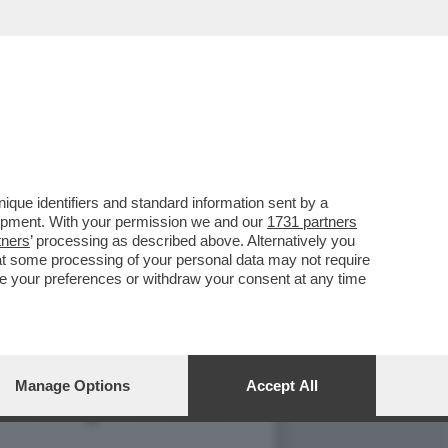
 LA TERZA GUERRA
que identifiers and standard information sent by a
lopment. With your permission we and our
1731 partners
tners
’ processing as described above. Alternatively you
at some processing of your personal data may not require
nge your preferences or withdraw your consent at any time
Manage Options
Accept All