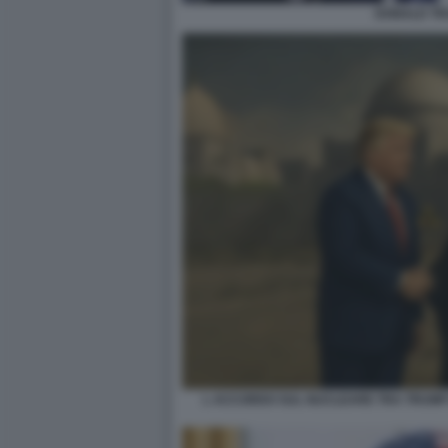
DONALD T
L ACCORDO SUL NUCLEARE TRA TRUMP 