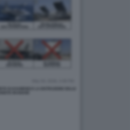
TE DI KHAMENEI E LA DISTRUZIONE DELLE
RMATE IRANIANE