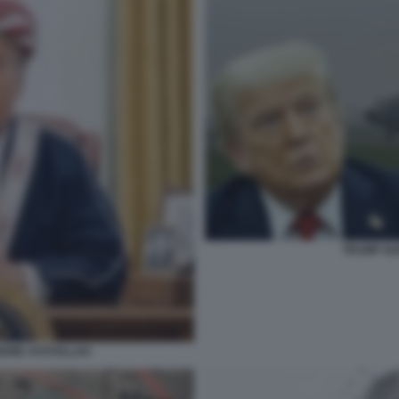
TRUMP GU
IONE AYATOLLAH