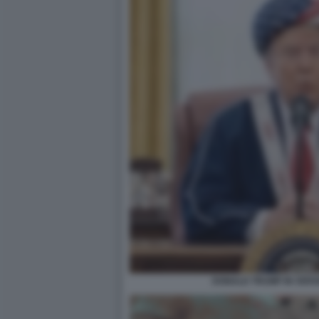
DONALD TRUMP IN VERS