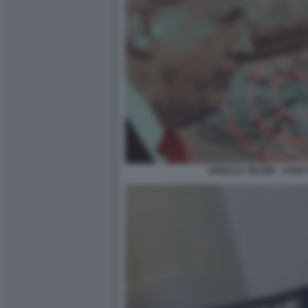
DONALD TRUMP - STRE