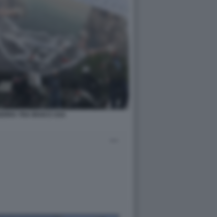
ERRA TRA IRAN E USA