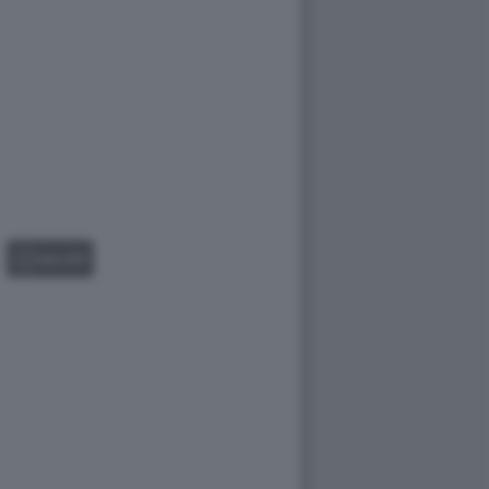
GALLERY