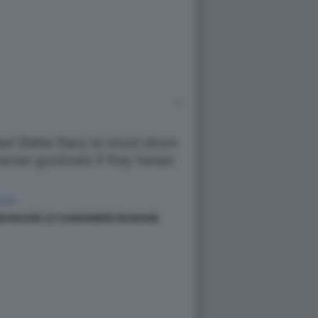
BARDARE LE CANNONIERE IRANIANE