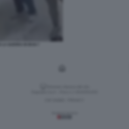
 LA GUERRA IN IRAN 7
Versione classica del sito
Dagospia S.p.A. - P.iva e c.f. 06163551002
CHI SIAMO
PRIVACY
-
Gestione tecnica