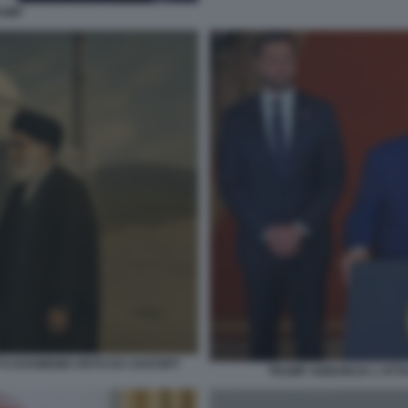
RUMP
E KHAMENEI VISTO DA CHATGPT
TRUMP ANNUNCIA L'ATTAC