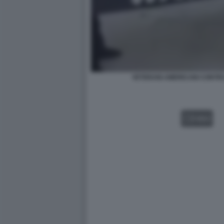
VETERANI AMERICANI CONTRO
VIDEO