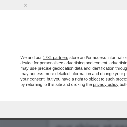
DONALD TRUMP HA IL BAC
MONDIALE'
VAI ALL'ARTICOLO
We and our
1731 partners
store and/or access information
device for personalised advertising and content, advert
may use precise geolocation data and identification throu
may access more detailed information and change your pre
your consent, but you have a right to object to such proc
by returning to this site and clicking the
privacy policy
butt