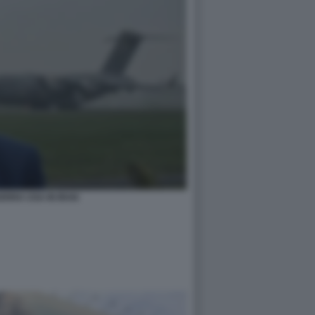
ERRA USA IN IRAN