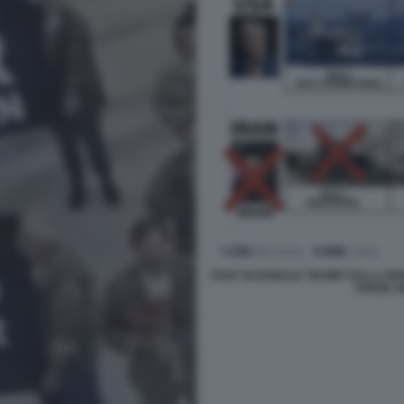
POST DI DONALD TRUMP SULLA MOR
FORZE A