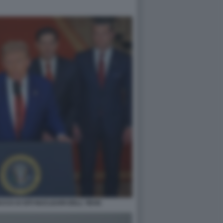
CO AI SITI NUCLEARI DELL' IRAN