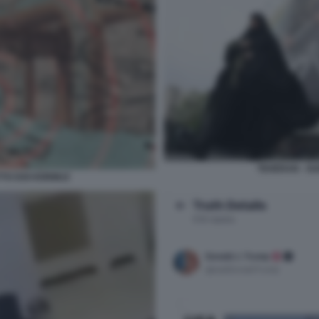
TEHERAN - GU
TTO DOI HORMUZ