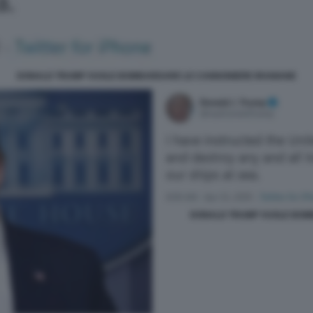
DONALD TRUMP VUOLE BOMBARDARE LE CANNONIERE IRANIANE
DONALD TRUMP VUOLE BOM