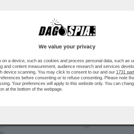
ON SUGLI OCCHI: 'SENZA DI ME CI SAREBBE
We value your privacy
 on a device, such as cookies and process personal data, such as uni
ising and content measurement, audience research and services deve
gh device scanning. You may click to consent to our and our
1731 par
ferences before consenting or to refuse consenting. Please note th
essing. Your preferences will apply to this website only. You can cha
on at the bottom of the webpage.