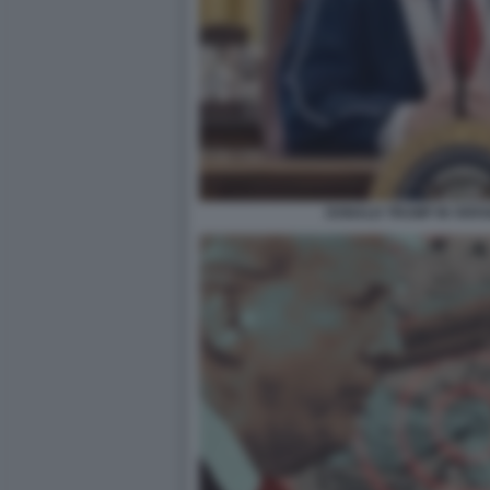
DONALD TRUMP IN VERS