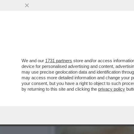
DONALD TRUMP HA IL BAC
MONDIALE'
VAI ALL'ARTICOLO
We and our
1731 partners
store and/or access information
device for personalised advertising and content, advert
may use precise geolocation data and identification throu
may access more detailed information and change your pre
your consent, but you have a right to object to such proc
by returning to this site and clicking the
privacy policy
butt