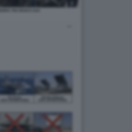
ERRA TRA IRAN E USA