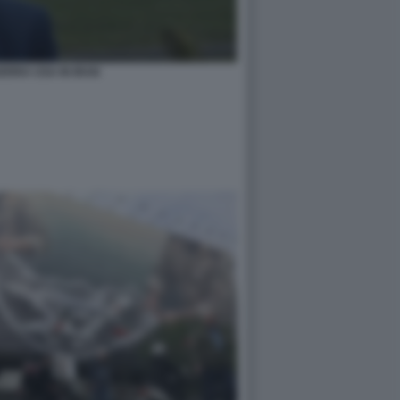
ERRA USA IN IRAN