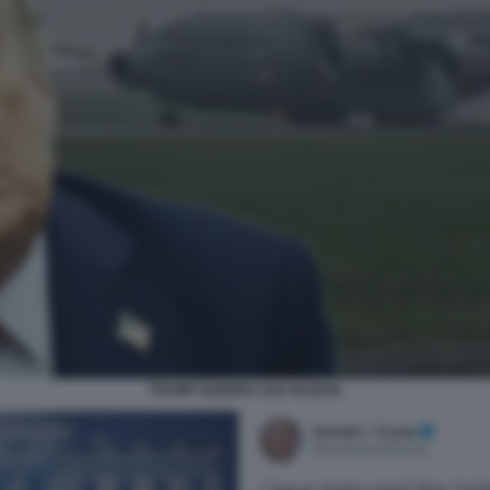
TRUMP GUERRA USA IN IRAN