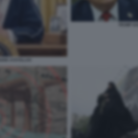
TRUMP GU
IONE AYATOLLAH