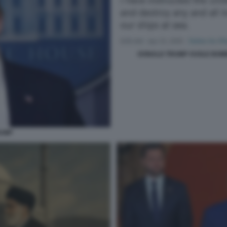
DONALD TRUMP VUOLE BOM
RUMP