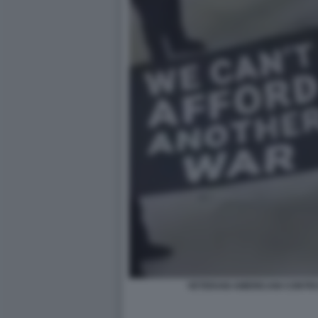
VETERANI AMERICANI CONTRO