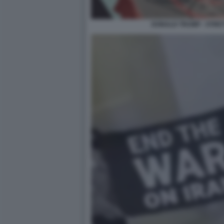
DONALD TRUMP - STRE