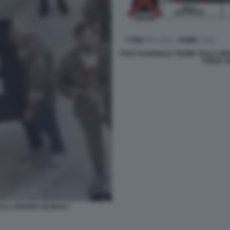
POST DI DONALD TRUMP SULLA MOR
FORZE A
 LA GUERRA IN IRAN 7