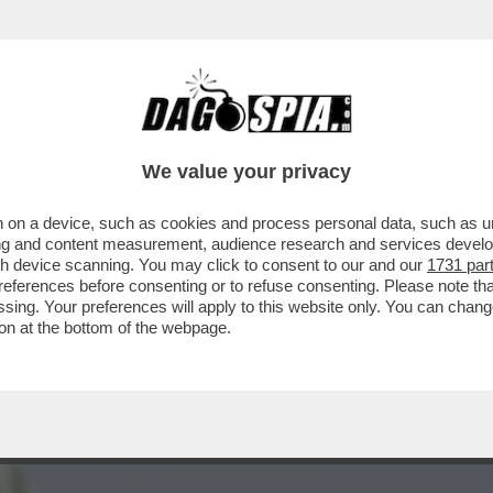
ON SUGLI OCCHI: 'SENZA DI ME CI SAREBBE
We value your privacy
 on a device, such as cookies and process personal data, such as uni
ising and content measurement, audience research and services deve
gh device scanning. You may click to consent to our and our
1731 par
ferences before consenting or to refuse consenting. Please note th
essing. Your preferences will apply to this website only. You can cha
on at the bottom of the webpage.