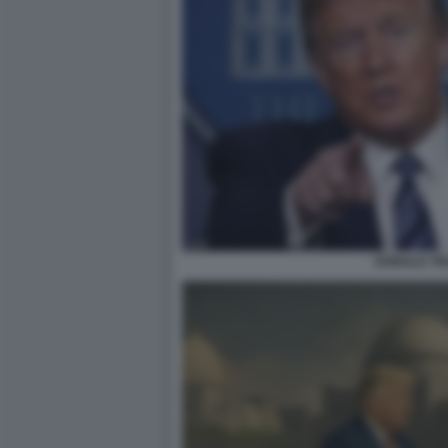
DONALD T