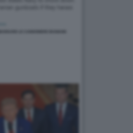
BARDARE LE CANNONIERE IRANIANE