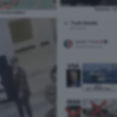
TEHERAN - GU
TTO DOI HORMUZ