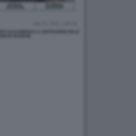
TE DI KHAMENEI E LA DISTRUZIONE DELLE
RMATE IRANIANE