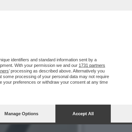
 LA TERZA GUERRA
que identifiers and standard information sent by a
lopment. With your permission we and our
1731 partners
tners
’ processing as described above. Alternatively you
at some processing of your personal data may not require
nge your preferences or withdraw your consent at any time
Manage Options
Accept All