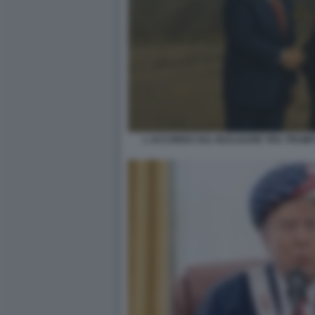
L ACCORDO SUL NUCLEARE TRA TRUMP 