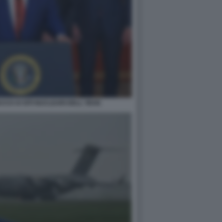
CO AI SITI NUCLEARI DELL' IRAN