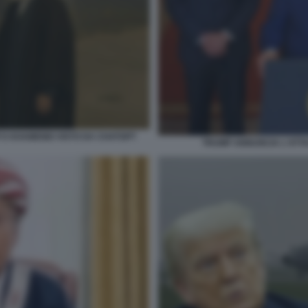
E KHAMENEI VISTO DA CHATGPT
TRUMP ANNUNCIA L'ATTAC