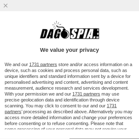
DONALD TRUMP HA IL BACON SUGLI
OCCHI: 'SENZA DI ME CI SAREBBE LA
TERZA GUERRA MONDIALE'
We value your privacy
VAI ALL'ARTICOLO
We and our
1731 partners
store and/or access information on a
device, such as cookies and process personal data, such as
unique identifiers and standard information sent by a device for
personalised advertising and content, advertising and content
measurement, audience research and services development.
With your permission we and our
1731 partners
may use
precise geolocation data and identification through device
scanning. You may click to consent to our and our
1731
partners
’ processing as described above. Alternatively you may
access more detailed information and change your preferences
before consenting or to refuse consenting. Please note that
some processing of your personal data may not require your
consent, but you have a right to object to such processing. Your