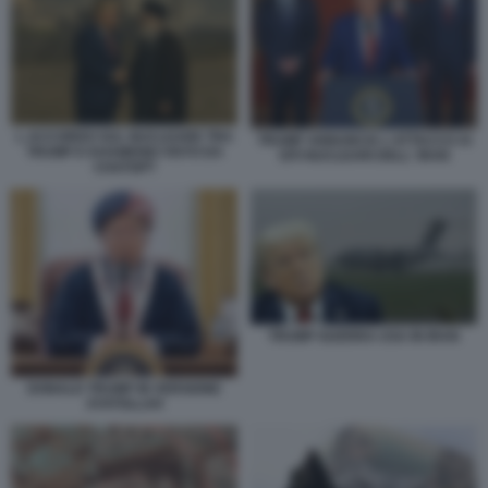
L ACCORDO SUL NUCLEARE TRA
TRUMP ANNUNCIA L'ATTACCO AI
TRUMP E KHAMENEI VISTO DA
SITI NUCLEARI DELL' IRAN
CHATGPT
TRUMP GUERRA USA IN IRAN
DONALD TRUMP IN VERSIONE
AYATOLLAH