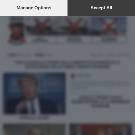
preferences will apply to this website only. You can change
your preferences or withdraw your consent at any time by
Manage Options
Accept All
returning to this site and clicking the
privacy policy
button at the
bottom of the webpage.
POST DI DONALD TRUMP SULLA MORTE DI KHAMENEI E LA
DISTRUZIONE DELLE FORZE ARMATE IRANIANE
DONALD TRUMP VUOLE
BOMBARDARE LE CANNONIERE
IRANIANE
DONALD TRUMP