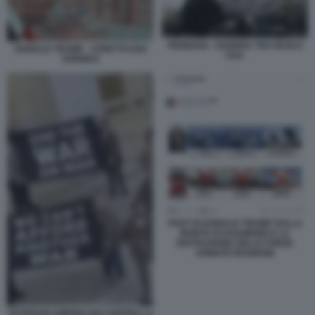
TEHERAN - GUERRA TRA IRAN E
DONALD TRUMP - STRETTO DOI
USA
HORMUZ
POST DI DONALD TRUMP SULLA
MORTE DI KHAMENEI E LA
DISTRUZIONE DELLE FORZE
ARMATE IRANIANE
VETERANI AMERICANI CONTRO LA