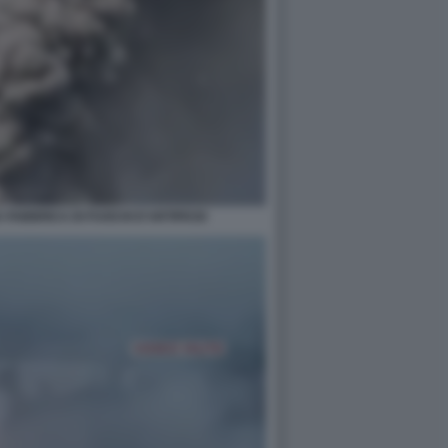
A FABBRICA DI FUOCHI D'ARTIFICIO