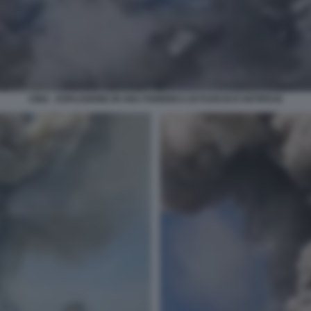
CINA - ESPLOSIONE IN UNA FABBRICA DI FUOCHI D'ARTIFICIO