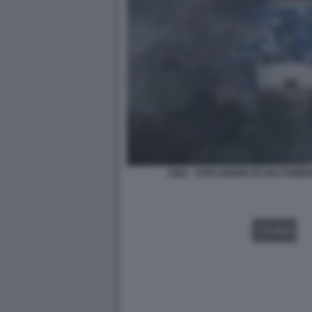
CINA - ESPLOSIONE IN UNA FABBRI
VIDEO