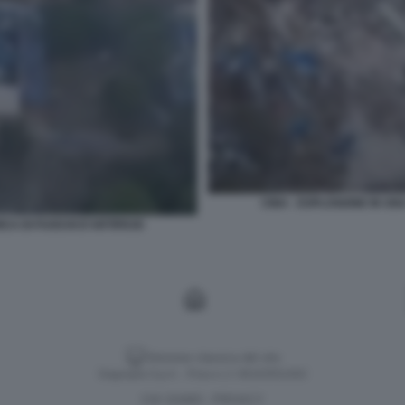
CINA - ESPLOSIONE IN UN
CA DI FUOCHI D'ARTIFICIO
Versione classica del sito
Dagospia S.p.A. - P.iva e c.f. 06163551002
CHI SIAMO
PRIVACY
-