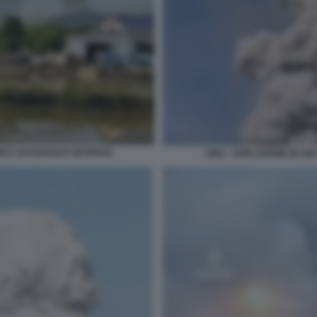
CA DI FUOCHI D'ARTIFICIO
CINA - ESPLOSIONE IN UN