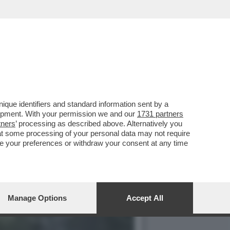
IO NELLA CINA CENTRALE
que identifiers and standard information sent by a
lopment. With your permission we and our
1731 partners
tners
’ processing as described above. Alternatively you
at some processing of your personal data may not require
nge your preferences or withdraw your consent at any time
Manage Options
Accept All