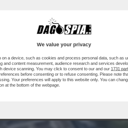
ONE IN UNA FABBRICA DI FUOCHI D'ARTIFIC
We value your privacy
 on a device, such as cookies and process personal data, such as uni
ising and content measurement, audience research and services deve
gh device scanning. You may click to consent to our and our
1731 par
ferences before consenting or to refuse consenting. Please note th
essing. Your preferences will apply to this website only. You can cha
on at the bottom of the webpage.