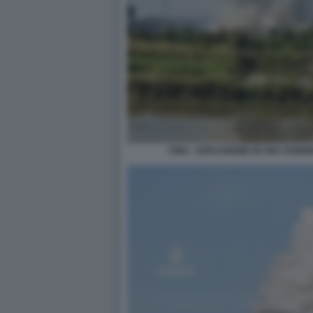
CINA - ESPLOSIONE IN UNA FABBRI