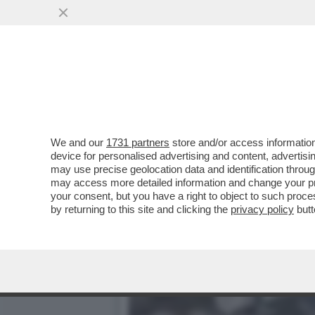
UNA GIGANTESCA ESPLOSI
HA UCCISO...
VAI ALL'ARTICOLO
We and our
1731 partners
store and/or access information
device for personalised advertising and content, advert
may use precise geolocation data and identification throu
may access more detailed information and change your pre
your consent, but you have a right to object to such proc
by returning to this site and clicking the
privacy policy
butt