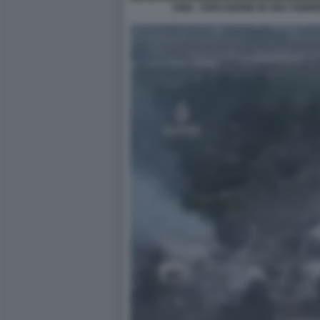
CINA - ESPLOSIONE IN UNA FABBRI