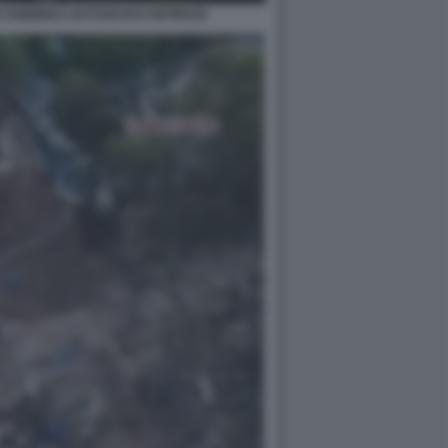
A FABBRICA DI FUOCHI D'ARTIFICIO