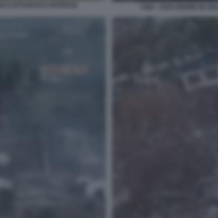
CA DI FUOCHI D'ARTIFICIO
CINA - ESPLOSIONE IN UN