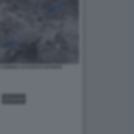
A FABBRICA DI FUOCHI D'ARTIFICIO
GALLERY