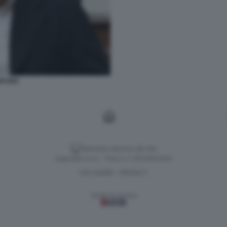
NCHEZ
Versione classica del sito
Dagospia S.p.A. - P.iva e c.f. 06163551002
CHI SIAMO
PRIVACY
-
Gestione tecnica