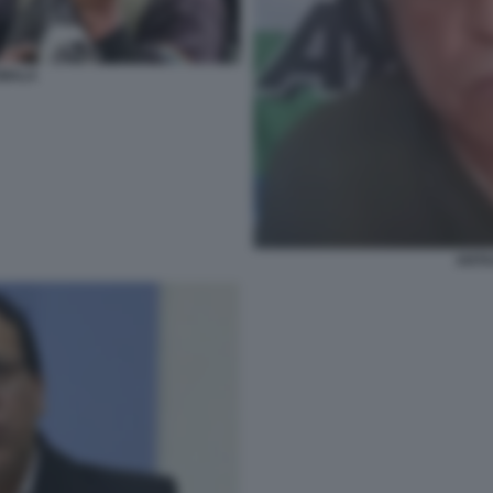
UMALA
ANTA