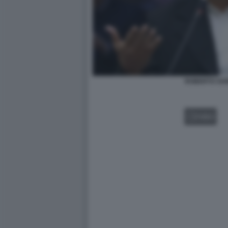
ROBERTO SA
VIDEO