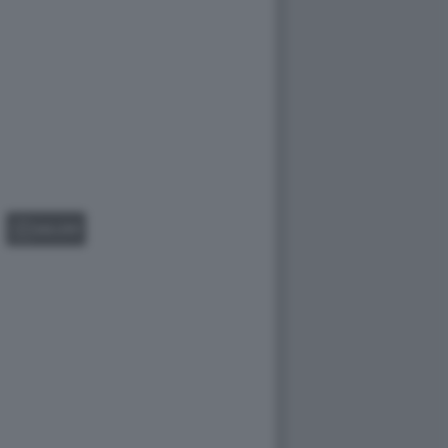
GALLERY