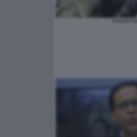
ANTAURO H