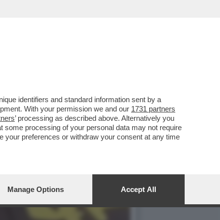
TE PER ALCUNE ZONE DI
que identifiers and standard information sent by a
lopment. With your permission we and our
1731 partners
tners
’ processing as described above. Alternatively you
at some processing of your personal data may not require
nge your preferences or withdraw your consent at any time
Manage Options
Accept All