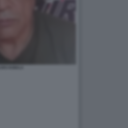
URO HUMALA