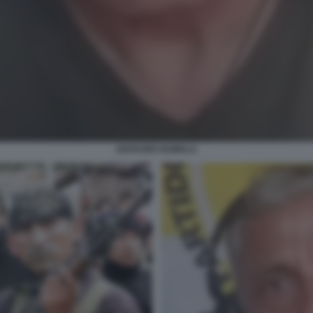
ANTAURO HUMALA