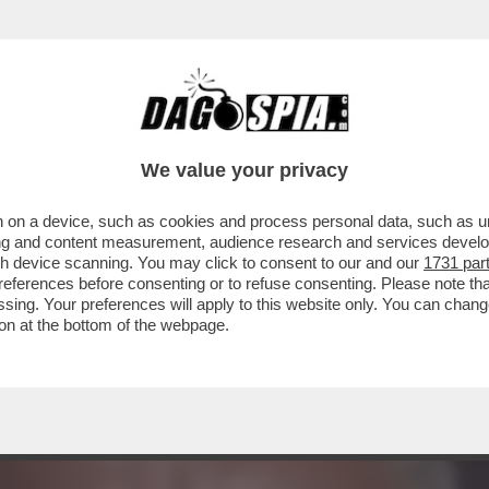
RU’ INIZIANO A CIRCOLARE SPINTE BELLICIS
We value your privacy
 on a device, such as cookies and process personal data, such as uni
ising and content measurement, audience research and services deve
gh device scanning. You may click to consent to our and our
1731 par
ferences before consenting or to refuse consenting. Please note th
essing. Your preferences will apply to this website only. You can cha
on at the bottom of the webpage.