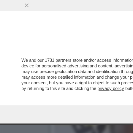
PERSINO NEL PACIFICO PE
CONFINE CON...
VAI ALL'ARTICOLO
We and our
1731 partners
store and/or access information
device for personalised advertising and content, advert
may use precise geolocation data and identification throu
may access more detailed information and change your pre
your consent, but you have a right to object to such proc
by returning to this site and clicking the
privacy policy
butt