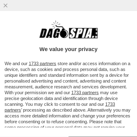
CHER UNA VOLTA – CIÒ CHE RESTA DELLA
CANTANTE, ALLA SOGLIA DEGLI OTTANTA,
VIENE SCONGELATA PER IL...
We value your privacy
VAI ALL'ARTICOLO
We and our
1733 partners
store and/or access information on a
device, such as cookies and process personal data, such as
unique identifiers and standard information sent by a device for
personalised advertising and content, advertising and content
measurement, audience research and services development.
With your permission we and our
1733 partners
may use
precise geolocation data and identification through device
scanning. You may click to consent to our and our
1733
partners
’ processing as described above. Alternatively you may
access more detailed information and change your preferences
before consenting or to refuse consenting. Please note that
some processing of your personal data may not require your
consent, but you have a right to object to such processing. Your