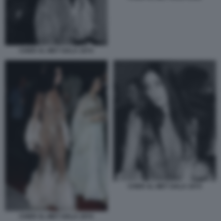
CHER AL MET GALA 1974
CHER AL MET GALA 1974
CHER AL MET GALA 1974