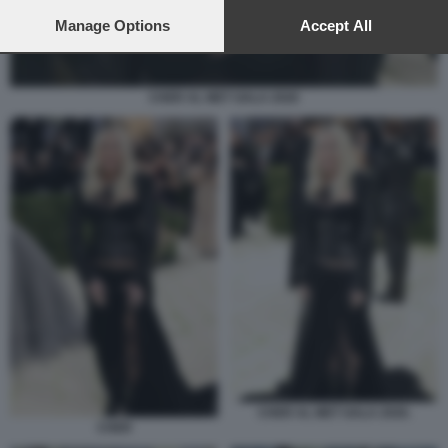
preferences will apply to this website only. You can change
your preferences or withdraw your consent at any time by
Manage Options
Accept All
returning to this site and clicking the
privacy policy
button at the
bottom of the webpage.
CHER AL MET GALA 2026
CHER AL MET GALA 2026.
CHER