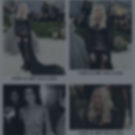
CHER AL MET GALA 2026
CHER AL MET GALA 2026
CHER AL MET GALA 2026