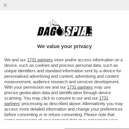
CHER UNA VOLTA – CIÒ CHE RESTA DELLA
CANTANTE, ALLA SOGLIA DEGLI OTTANTA,
VIENE SCONGELATA PER IL...
We value your privacy
VAI ALL'ARTICOLO
We and our
1731 partners
store and/or access information on a
device, such as cookies and process personal data, such as
unique identifiers and standard information sent by a device for
personalised advertising and content, advertising and content
measurement, audience research and services development.
With your permission we and our
1731 partners
may use
precise geolocation data and identification through device
scanning. You may click to consent to our and our
1731
partners
’ processing as described above. Alternatively you may
access more detailed information and change your preferences
before consenting or to refuse consenting. Please note that
some processing of your personal data may not require your
consent, but you have a right to object to such processing. Your