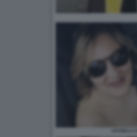
ANTONELLA DI