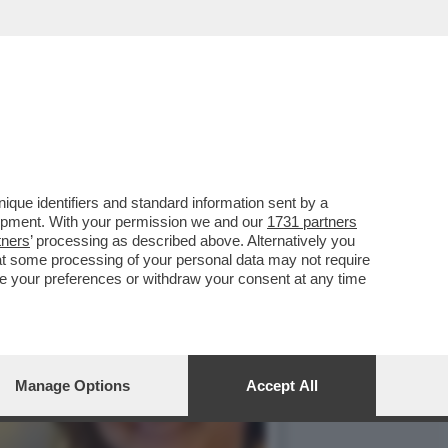
LLUOGO NELLA CASA DI
que identifiers and standard information sent by a
lopment. With your permission we and our
1731 partners
tners
’ processing as described above. Alternatively you
at some processing of your personal data may not require
nge your preferences or withdraw your consent at any time
Manage Options
Accept All