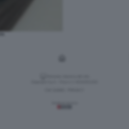
ITA
Versione classica del sito
Dagospia S.p.A. - P.iva e c.f. 06163551002
CHI SIAMO
PRIVACY
-
Gestione tecnica