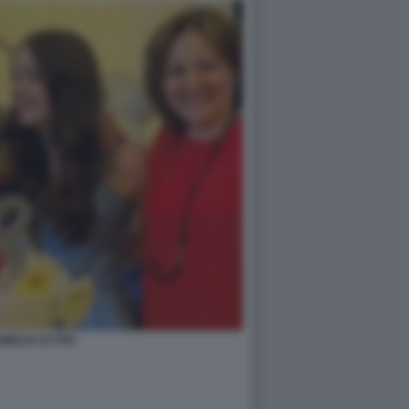
MIGLIA DI VITA