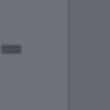
GALLERY