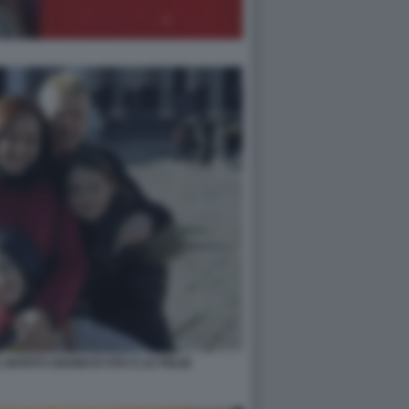
 MARITO GIANNI DI VITA E LE FIGLIE