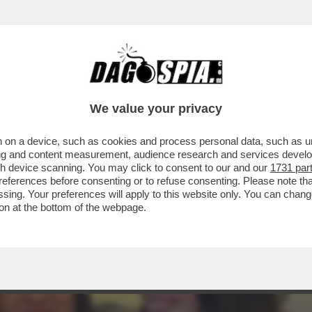
 DI IELSI E SARA DI VITA? – NUOVO SOPRA
We value your privacy
 on a device, such as cookies and process personal data, such as uni
ising and content measurement, audience research and services deve
gh device scanning. You may click to consent to our and our
1731 par
ferences before consenting or to refuse consenting. Please note th
essing. Your preferences will apply to this website only. You can cha
on at the bottom of the webpage.