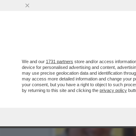
CHI HA UCCISO ANTONELLA
MAMMA E FIGLIA...
VAI ALL'ARTICOLO
We and our
1731 partners
store and/or access information
device for personalised advertising and content, advert
may use precise geolocation data and identification throu
may access more detailed information and change your pre
your consent, but you have a right to object to such proc
by returning to this site and clicking the
privacy policy
butt