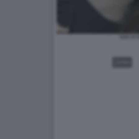
SARA DI V
VIDEO