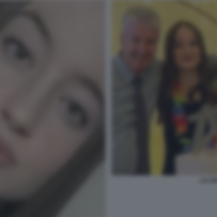
LA FA