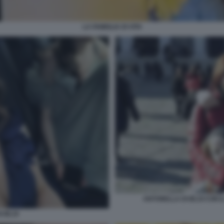
LA FAMIGLIA DI VITA
ANTONELLA DI IELSI CON IL
 IELSI