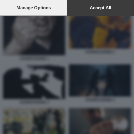
preferences will apply to this website only. You can change
your preferences or withdraw your consent at any time by
Manage Options
Accept All
AGGRESSIONE 3
returning to this site and clicking the
privacy policy
button at the
bottom of the webpage.
AGGRESSIONE 2
AGGRESSIONE 1
AGGRESSIONE 4
AGGRESSIONE 3