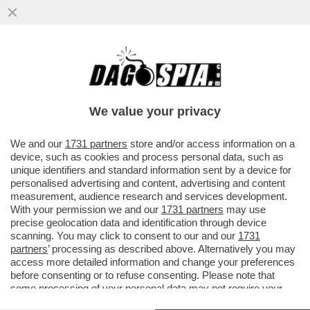
IN PROVINCIA DI TORINO, UN 21ENNE,
ANIMATORE DI UN ORATORIO, È STATO
ACCERCHIATO DA ALCUNI RAGAZZI
We value your privacy
VAI ALL'ARTICOLO
We and our
1731 partners
store and/or access information on a
device, such as cookies and process personal data, such as
unique identifiers and standard information sent by a device for
personalised advertising and content, advertising and content
measurement, audience research and services development.
With your permission we and our
1731 partners
may use
precise geolocation data and identification through device
scanning. You may click to consent to our and our
1731
partners
’ processing as described above. Alternatively you may
access more detailed information and change your preferences
before consenting or to refuse consenting. Please note that
some processing of your personal data may not require your
consent, but you have a right to object to such processing. Your