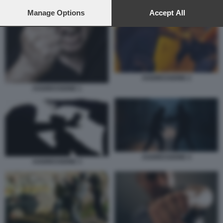
preferences will apply to this website only. You can change
AGGRESSIONE 4
your preferences or withdraw your consent at any time by
Manage Options
Accept All
returning to this site and clicking the
privacy policy
button at the
bottom of the webpage.
AGGRESSIONE 2
AGGRESSIONE 1
AGGRESSIONE 4
AGGRESSIONE 3