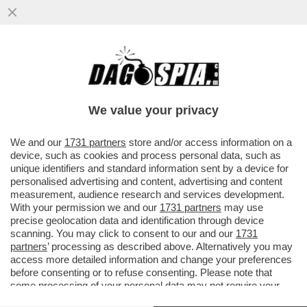
IN PROVINCIA DI TORINO, UN 21ENNE,
ANIMATORE DI UN ORATORIO, È STATO
ACCERCHIATO DA ALCUNI RAGAZZI
We value your privacy
VAI ALL'ARTICOLO
We and our
1731 partners
store and/or access information on a
device, such as cookies and process personal data, such as
unique identifiers and standard information sent by a device for
personalised advertising and content, advertising and content
measurement, audience research and services development.
With your permission we and our
1731 partners
may use
precise geolocation data and identification through device
scanning. You may click to consent to our and our
1731
partners
’ processing as described above. Alternatively you may
access more detailed information and change your preferences
before consenting or to refuse consenting. Please note that
some processing of your personal data may not require your
consent, but you have a right to object to such processing. Your