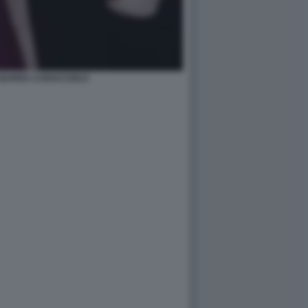
BARRA CARACCIOLO