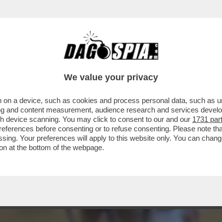
NSIGLIO DI STATO NON C’ENTRA SOLO LA PO
We value your privacy
 on a device, such as cookies and process personal data, such as uni
ising and content measurement, audience research and services deve
gh device scanning. You may click to consent to our and our
1731 par
ferences before consenting or to refuse consenting. Please note th
essing. Your preferences will apply to this website only. You can cha
on at the bottom of the webpage.