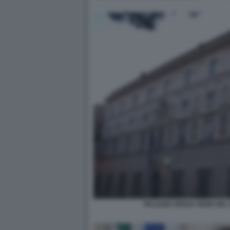
PALAZZO SPADA SEDE DEL 