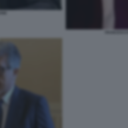
BONE
FRANCESCO 