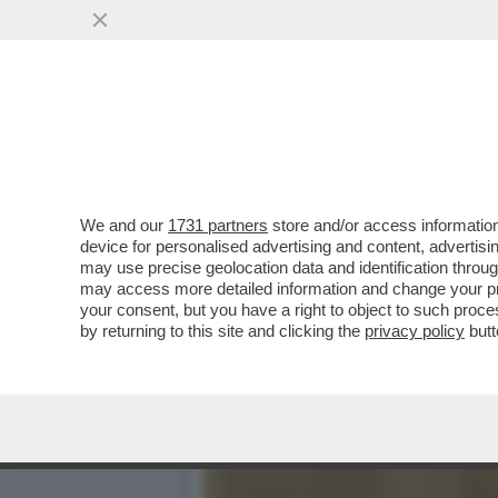
NEL PASTROCCHIO DEL CO
CORPORATIVISMO
VAI ALL'ARTICOLO
We and our
1731 partners
store and/or access information
device for personalised advertising and content, advert
may use precise geolocation data and identification throu
may access more detailed information and change your pre
your consent, but you have a right to object to such proc
by returning to this site and clicking the
privacy policy
butt