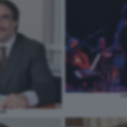
LUI
BONE