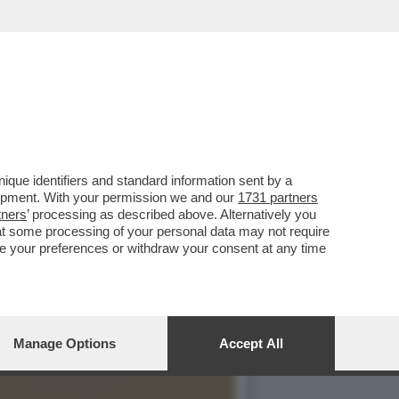
LITICA MA ANCHE IL
que identifiers and standard information sent by a
lopment. With your permission we and our
1731 partners
tners
’ processing as described above. Alternatively you
at some processing of your personal data may not require
nge your preferences or withdraw your consent at any time
Manage Options
Accept All