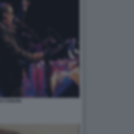
GI CARBONE