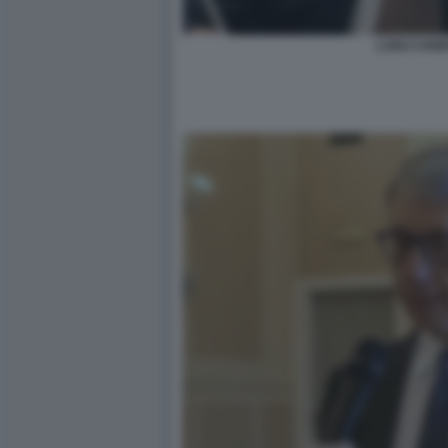
LUIGI CAR