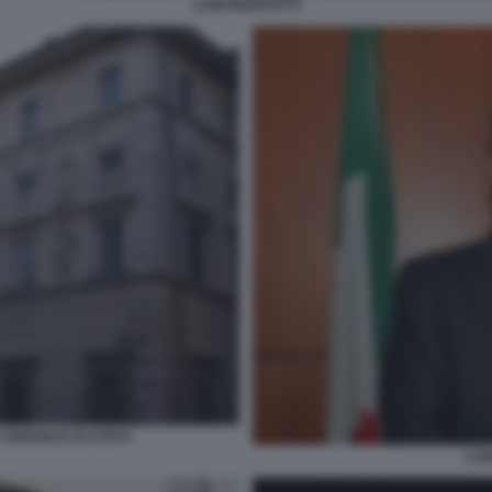
LUIGI MARUOTTI
CONSIGLIO DI STATO
LUI