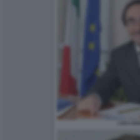
LUIGI CAR