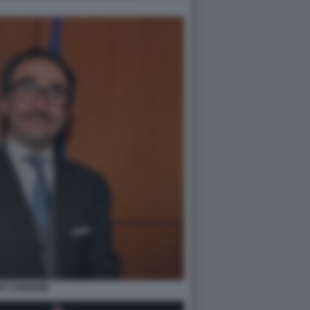
GI CARBONE