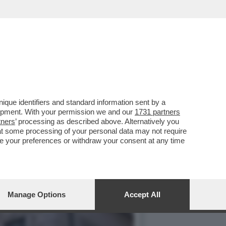
LITICA MA ANCHE IL
que identifiers and standard information sent by a
lopment. With your permission we and our
1731 partners
tners
’ processing as described above. Alternatively you
at some processing of your personal data may not require
nge your preferences or withdraw your consent at any time
Manage Options
Accept All