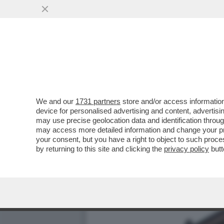
NEL PASTROCCHIO DEL CO
CORPORATIVISMO
VAI ALL'ARTICOLO
We and our
1731 partners
store and/or access information
device for personalised advertising and content, advert
may use precise geolocation data and identification throu
may access more detailed information and change your pre
your consent, but you have a right to object to such proc
by returning to this site and clicking the
privacy policy
butt