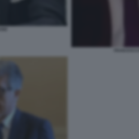
BONE
FRANCESCO 