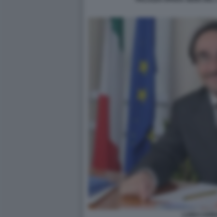
LUIGI CAR