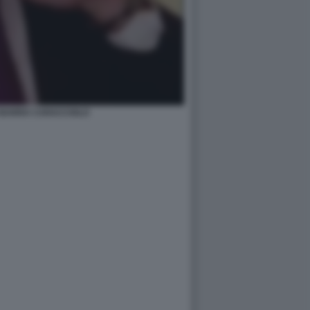
BARRA CARACCIOLO