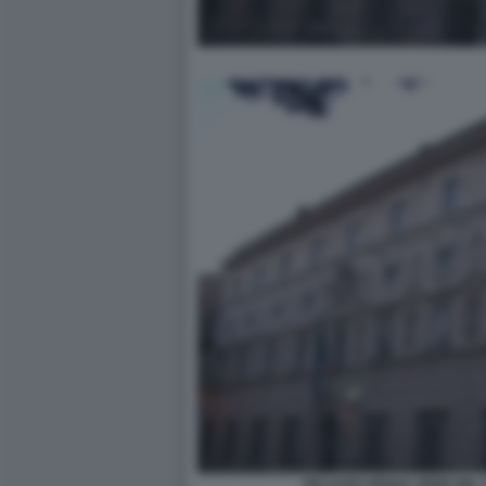
PALAZZO SPADA SEDE DEL 