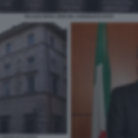
PALAZZO SPADA SEDE DEL CONSIGLIO DI STATO
CONSIGLIO DI STATO