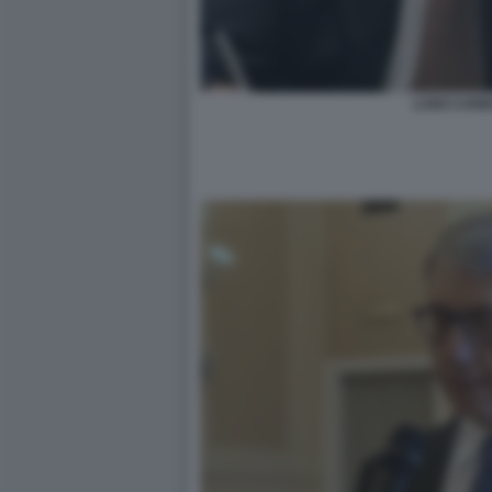
LUIGI CAR