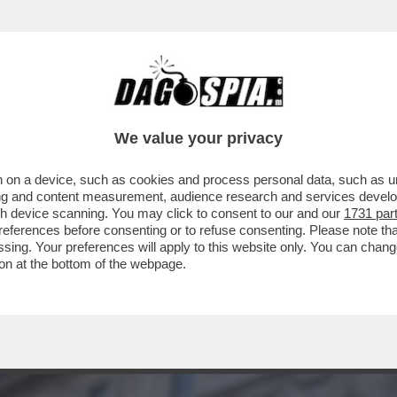
NSIGLIO DI STATO NON C’ENTRA SOLO LA PO
We value your privacy
 on a device, such as cookies and process personal data, such as uni
ising and content measurement, audience research and services deve
gh device scanning. You may click to consent to our and our
1731 par
ferences before consenting or to refuse consenting. Please note th
essing. Your preferences will apply to this website only. You can cha
on at the bottom of the webpage.