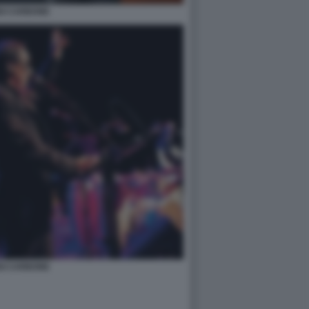
GI CARBONE
GI CARBONE