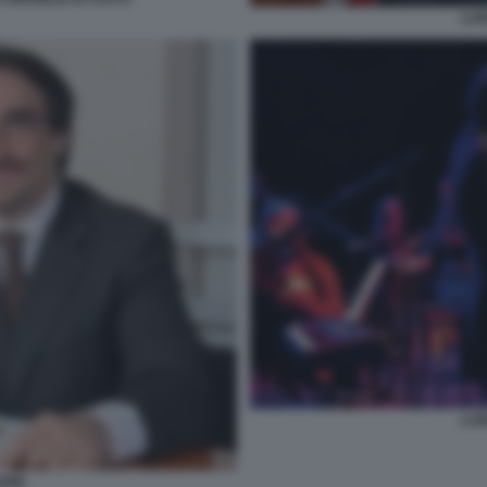
LUI
LUI
BONE