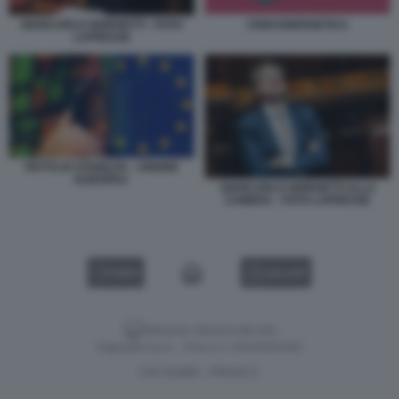
GIANCARLO GIORGETTI - FOTO
CRISI ENERGETICA
LAPRESSE
PATTO DI STABILITA - UNIONE
EUROPEA
GIANCARLO GIORGETTI ALLA
CAMERA - FOTO LAPRESSE
VIDEO
GALLERY
Versione classica del sito
Dagospia S.p.A. - P.iva e c.f. 06163551002
CHI SIAMO
PRIVACY
-