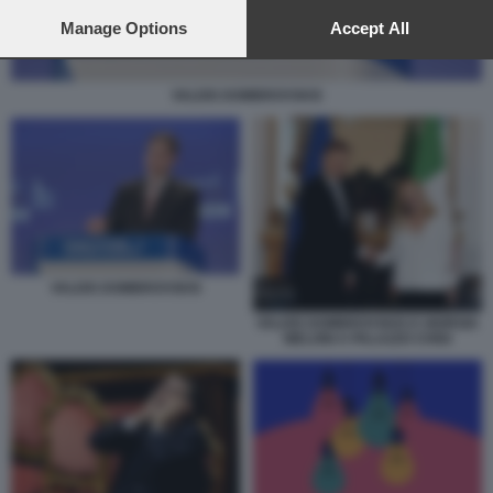
preferences will apply to this website only. You can change
your preferences or withdraw your consent at any time by
Manage Options
Accept All
returning to this site and clicking the
privacy policy
button at the
bottom of the webpage.
VALDIS DOMBROVSKIS
VALDIS DOMBROVSKIS
VALDIS DOMBROVSKIS E GIORGIA
MELONI A PALAZZO CHIGI