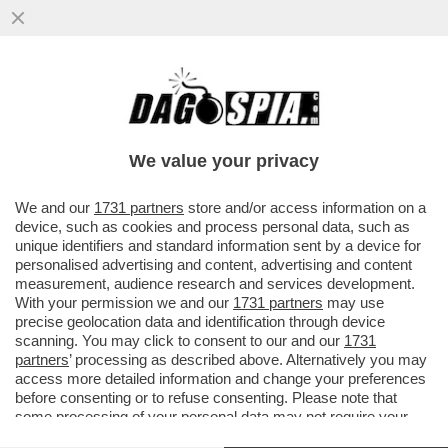
GIORGETTI VA A SBATTERE CONTRO IL
MURO EUROPEO – DA BRUXELLES ARRIVA
UN NO ALL'ESTENSIONE DELLE...
We value your privacy
VAI ALL'ARTICOLO
We and our
1731 partners
store and/or access information on a
device, such as cookies and process personal data, such as
unique identifiers and standard information sent by a device for
personalised advertising and content, advertising and content
measurement, audience research and services development.
With your permission we and our
1731 partners
may use
precise geolocation data and identification through device
scanning. You may click to consent to our and our
1731
partners
’ processing as described above. Alternatively you may
access more detailed information and change your preferences
before consenting or to refuse consenting. Please note that
some processing of your personal data may not require your
consent, but you have a right to object to such processing. Your