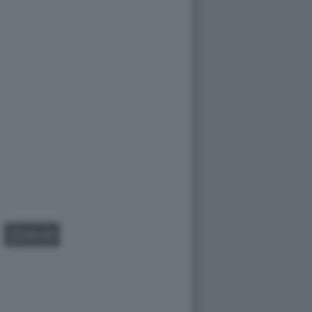
GALLERY