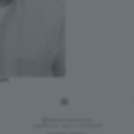
ZAFFI
Versione classica del sito
Dagospia S.p.A. - P.iva e c.f. 06163551002