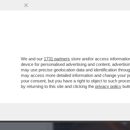
IN CASA RIINA, LA MAFIA 
RIINA...
VAI ALL'ARTICOLO
We and our
1731 partners
store and/or access information
device for personalised advertising and content, advert
may use precise geolocation data and identification throu
may access more detailed information and change your pre
your consent, but you have a right to object to such proc
by returning to this site and clicking the
privacy policy
butt