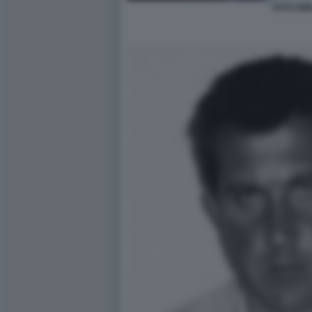
TOTO RII