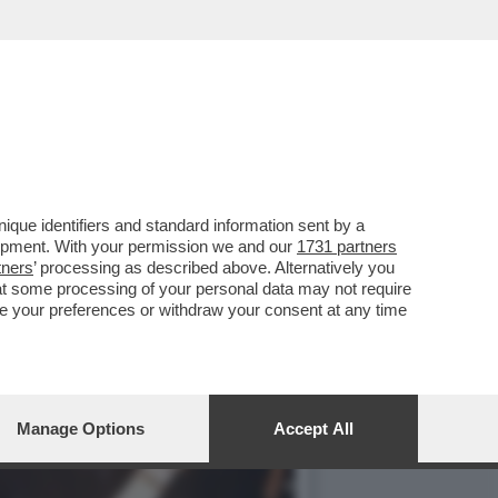
 IL NIPOTE DEL BOSS TOTÒ
que identifiers and standard information sent by a
lopment. With your permission we and our
1731 partners
tners
’ processing as described above. Alternatively you
at some processing of your personal data may not require
nge your preferences or withdraw your consent at any time
Manage Options
Accept All