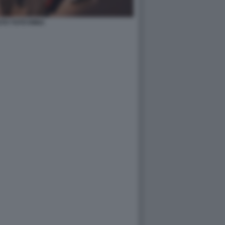
TO TOTÒ RIINA