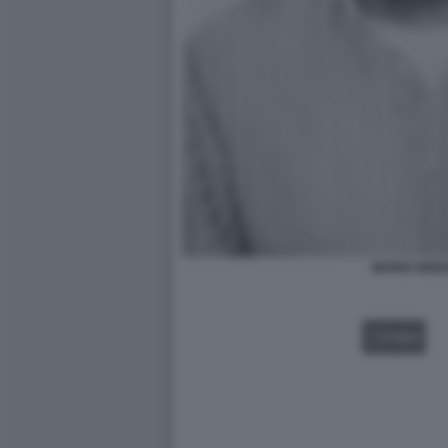
MARIO GRIZ
VIDEO