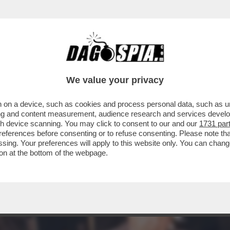
E' UNA TRADIZIONE DI FAMIGLIA - C'È ANCHE
We value your privacy
 on a device, such as cookies and process personal data, such as uni
ising and content measurement, audience research and services deve
gh device scanning. You may click to consent to our and our
1731 par
ferences before consenting or to refuse consenting. Please note th
essing. Your preferences will apply to this website only. You can cha
on at the bottom of the webpage.