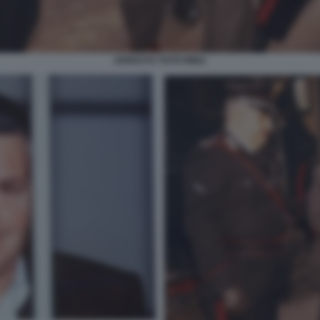
ARRESTO TOTÒ RIINA