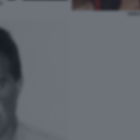
NA
ARRES