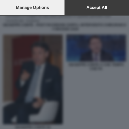
preferences will apply to this website only. You can change
your preferences or withdraw your consent at any time by
Manage Options
Accept All
returning to this site and clicking the
privacy policy
button at the
bottom of the webpage.
GIUSEPPE CONTE - POST FACEBOOK DOPO L INTERVENTO CHIRURGICO
- 5 MAGGIO 2026
GIUSEPPE CONTE A CHE TEMPO
CHE FA
GIUSEPPE CONTE (5)