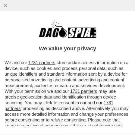
‘FINALMENTE A CASA’ – GIUSEPPE CONTE
FA SAPERE CHE L’INTERVENTO
CHIRURGICO A CUI SI È SOTTOPOSTO...
We value your privacy
VAI ALL'ARTICOLO
We and our
1731 partners
store and/or access information on a
device, such as cookies and process personal data, such as
unique identifiers and standard information sent by a device for
personalised advertising and content, advertising and content
measurement, audience research and services development.
With your permission we and our
1731 partners
may use
precise geolocation data and identification through device
scanning. You may click to consent to our and our
1731
partners
’ processing as described above. Alternatively you may
access more detailed information and change your preferences
before consenting or to refuse consenting. Please note that
some processing of your personal data may not require your
consent, but you have a right to object to such processing. Your