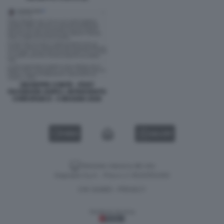
GIUSEPPE CONTE - POST
FACEBOOK DOPO L INTERVENTO
CHIRURGICO - 5 MAGGIO 2026
VIDEO
GALLERY
Versione classica del sito
Dagospia S.p.A. - P.iva e c.f. 06163551002
CHI SIAMO
PRIVACY
-
Gestione tecnica