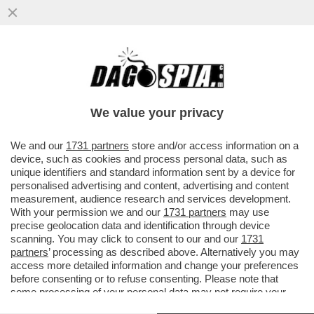
UNA DEI BAMBINI DELLA FAMIGLIA DEL
BOSCO È RICOVERATA IN OSPEDALE DA
DOMENICA SCORSA...
We value your privacy
VAI ALL'ARTICOLO
We and our
1731 partners
store and/or access information on a
device, such as cookies and process personal data, such as
unique identifiers and standard information sent by a device for
personalised advertising and content, advertising and content
measurement, audience research and services development.
With your permission we and our
1731 partners
may use
precise geolocation data and identification through device
scanning. You may click to consent to our and our
1731
partners
’ processing as described above. Alternatively you may
access more detailed information and change your preferences
before consenting or to refuse consenting. Please note that
some processing of your personal data may not require your
consent, but you have a right to object to such processing. Your