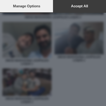
preferences will apply to this website only. You can change
your preferences or withdraw your consent at any time by
Manage Options
Accept All
returning to this site and clicking the
privacy policy
button at the
bottom of the webpage.
DIEGO MARADONA LEOPOLDO LUQUE 2
DIEGO MARADONA LEOPOLDO
LUQUE 2
DIEGO MARADONA LEOPOLDO
LUQUE 1
DIEGO MARADONA LEOPOLDO
LUQUE 3