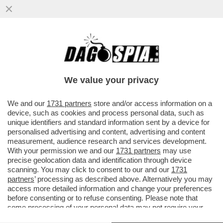
‘MARADONA E’ MORTO AL TERMINE DI UNA
AGONIA PROLUNGATA’ – AL PROCESSO
LUQUE E I MEDICI NEL MIRINO
We value your privacy
VAI ALL'ARTICOLO
We and our
1731 partners
store and/or access information on a
device, such as cookies and process personal data, such as
unique identifiers and standard information sent by a device for
personalised advertising and content, advertising and content
measurement, audience research and services development.
With your permission we and our
1731 partners
may use
precise geolocation data and identification through device
scanning. You may click to consent to our and our
1731
partners
’ processing as described above. Alternatively you may
access more detailed information and change your preferences
before consenting or to refuse consenting. Please note that
some processing of your personal data may not require your
consent, but you have a right to object to such processing. Your