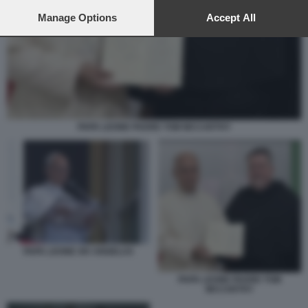
preferences will apply to this website only. You can change
your preferences or withdraw your consent at any time by
Manage Options
Accept All
returning to this site and clicking the
privacy policy
button at the
bottom of the webpage.
PAPA LEONE PADRE TOM MCCARTHY
PAPA LEONE XIV ANGELUS
PAPA LEONE PADRE TOM
MCCARTHY