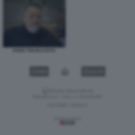
PADRE TOM MCCARTHY
VIDEO
GALLERY
Versione classica del sito
Dagospia S.p.A. - P.iva e c.f. 06163551002
CHI SIAMO
PRIVACY
-
Gestione tecnica