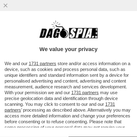
PRONTO? SONO PAPA LEONE. E
L’IMPIEGATA DELLA BANCA GLI ATTACCO’
IL TELEFONO IN FACCIA
We value your privacy
VAI ALL'ARTICOLO
We and our
1731 partners
store and/or access information on a
device, such as cookies and process personal data, such as
unique identifiers and standard information sent by a device for
personalised advertising and content, advertising and content
measurement, audience research and services development.
With your permission we and our
1731 partners
may use
precise geolocation data and identification through device
scanning. You may click to consent to our and our
1731
partners
’ processing as described above. Alternatively you may
access more detailed information and change your preferences
before consenting or to refuse consenting. Please note that
some processing of your personal data may not require your
consent, but you have a right to object to such processing. Your