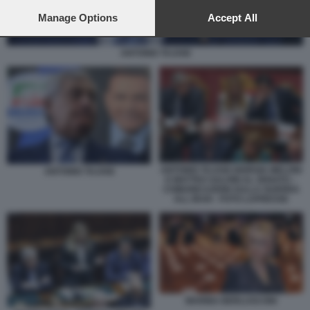
preferences will apply to this website only. You can change
your preferences or withdraw your consent at any time by
Manage Options
Accept All
returning to this site and clicking the
privacy policy
button at the
bottom of the webpage.
ANTONIO TAJANI
ANTONIO TAJANI GIORGIA MELONI
ANTONIO TAJANI
E MATTEO SALVINI AL SENATO –
COMUNICAZIONI SULLA GUERRA
ALL IRAN - FOTO LAPRESSE
MARINA BERLUSCONI