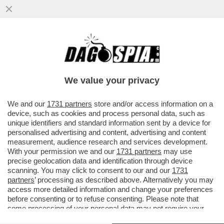
LE MANOVRE DI MARINA BERLUSCONI PER
BLOCCARE LA NUOVA LEGGE
ELETTORALE – MELONI ACCELERA MA
We value your privacy
VAI ALL'ARTICOLO
We and our
1731 partners
store and/or access information on a
device, such as cookies and process personal data, such as
unique identifiers and standard information sent by a device for
personalised advertising and content, advertising and content
measurement, audience research and services development.
With your permission we and our
1731 partners
may use
precise geolocation data and identification through device
scanning. You may click to consent to our and our
1731
partners
’ processing as described above. Alternatively you may
access more detailed information and change your preferences
before consenting or to refuse consenting. Please note that
some processing of your personal data may not require your
consent, but you have a right to object to such processing. Your