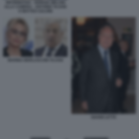
INFORMATIVA - GIORGIA MELONI
ALLA CAMERA - ANTONIO TAJANI
E MATTEO SALVINI
MARINA BERLUSCONI TAJANI
GIANNI LETTA